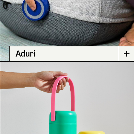
+
Aduri