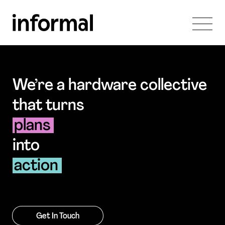
We’re a hardware collective
that turns
plans
into
action
Get In Touch