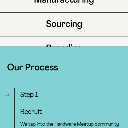
Manufacturing
Sourcing
Branding
Our Process
Marketing
Step 1
Operations
Recruit
We tap into the Hardware Meetup community