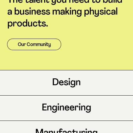
The talent you need to build
a business making physical
products.
Our Community
Design
Engineering