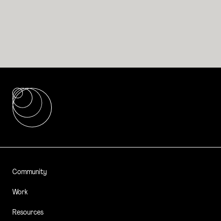
Community
Work
Resources