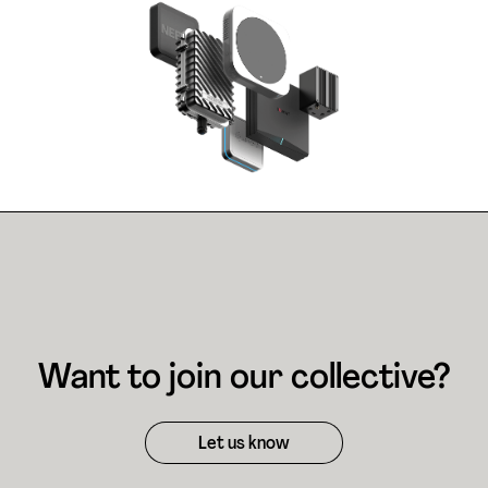
Want to join our collective?
Let us know