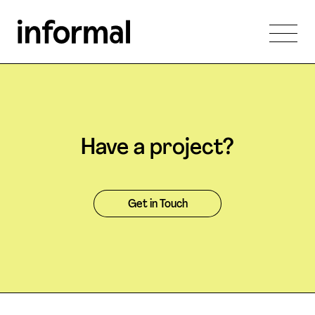
Have a project?
Get in Touch