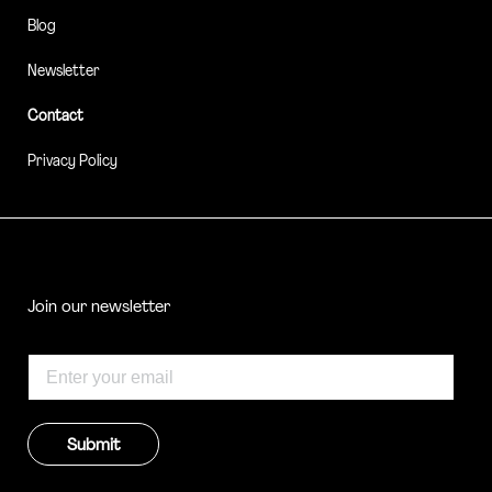
Blog
Newsletter
Contact
Privacy Policy
Join our newsletter
Submit