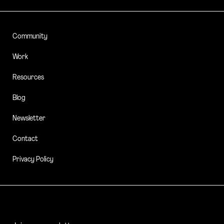
Community
Work
Resources
Blog
Newsletter
Contact
Privacy Policy