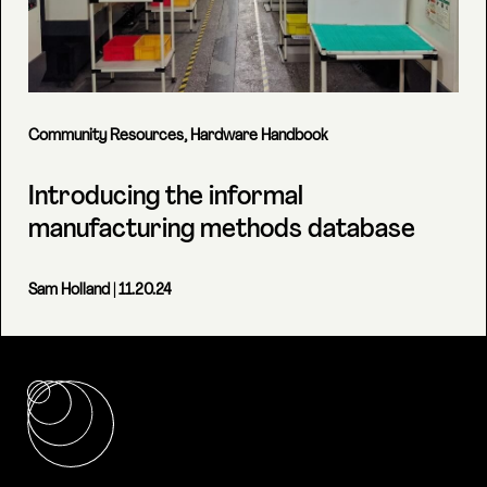
Community Resources
,
Hardware Handbook
Introducing the informal
manufacturing methods database
Sam Holland
| 11.20.24