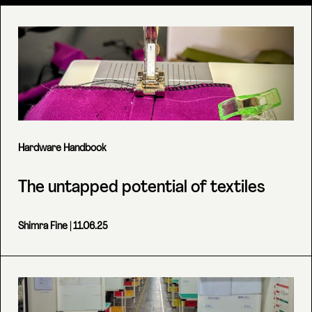
Hardware Handbook
The untapped potential of textiles
Shimra Fine
| 11.06.25