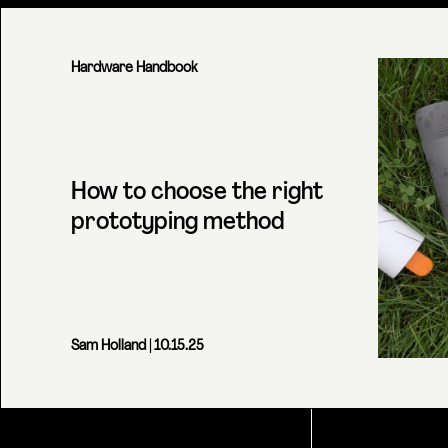
Hardware Handbook
How to choose the right
prototyping method
Sam Holland
| 10.15.25