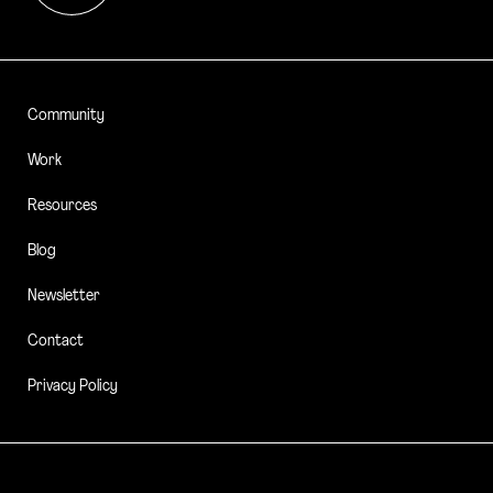
Community
Work
Resources
Blog
Newsletter
Contact
Privacy Policy