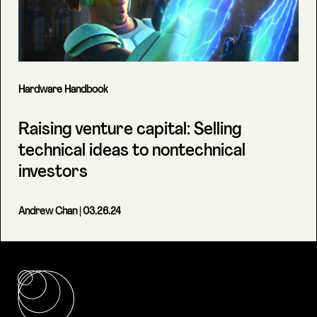
Hardware Handbook
Raising venture capital: Selling
technical ideas to nontechnical
investors
Andrew Chan
| 03.26.24