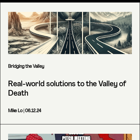
Bridging the Valley
Real-world solutions to the Valley of
Death
Mike Lo
| 06.12.24