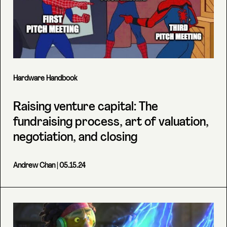
Hardware Handbook
Raising venture capital: The
fundraising process, art of valuation,
negotiation, and closing
Andrew Chan
| 05.15.24