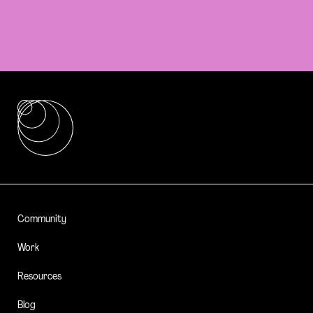
Community
Work
Resources
Blog