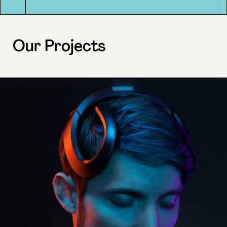
Our Projects