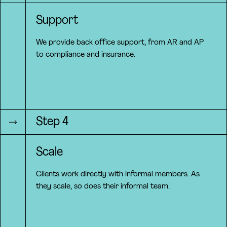
Support
We provide back office support, from AR and AP
to compliance and insurance.
Step 4
Scale
Clients work directly with informal members. As
they scale, so does their informal team.