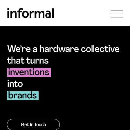
We’re a hardware collective
that turns
inventions
into
brands
Get In Touch