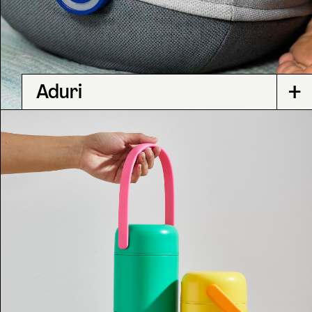
+
Aduri