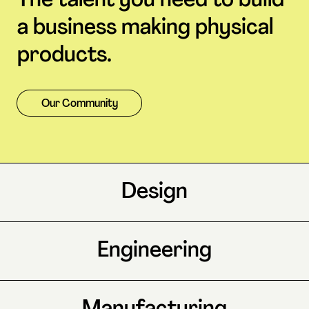
The talent you need to build
a business making physical
products.
Our Community
Design
Engineering