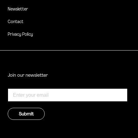
Newsletter
Contact
Privacy Policy
Join our newsletter
Submit