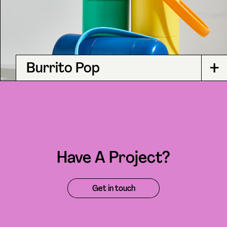
+
Burrito Pop
Have A Project?
Get in touch