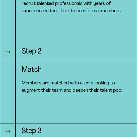
recruit talented professionals with years of
experience in their field to be informal members.
Step 2
Match
Members are matched with clients looking to
augment their team and deepen their talent pool.
Step 3