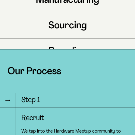
Manufacturing
Sourcing
Branding
Our Process
Marketing
Step 1
Operations
Recruit
We tap into the Hardware Meetup community to