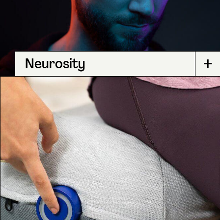
+
Neurosity