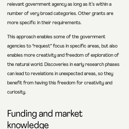
relevant government agency as long as it’s within a
number of very broad categories. Other grants are
more specific in their requirements.
This approach enables some of the government
agencies to “request” focus in specific areas, but also
enables more creativity and freedom of exploration of
the natural world. Discoveries in early research phases
can lead to revelations in unexpected areas, so they
benefit from having this freedom for creativity and
curiosity.
Funding and market
knowledge