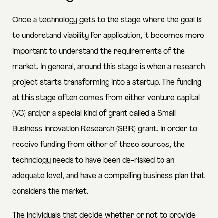
Once a technology gets to the stage where the goal is
to understand viability for application, it becomes more
important to understand the requirements of the
market. In general, around this stage is when a research
project starts transforming into a startup. The funding
at this stage often comes from either venture capital
(VC) and/or a special kind of grant called a Small
Business Innovation Research (SBIR) grant. In order to
receive funding from either of these sources, the
technology needs to have been de-risked to an
adequate level, and have a compelling business plan that
considers the market.
The individuals that decide whether or not to provide