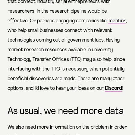
that connect industry serial entrepreneurs with
researchers, in the research pipeline would be
effective. Or perhaps engaging companies like
TechLink
,
who help small businesses connect with relevant
technologies coming out of government labs. Having
market research resources available in university
Technology Transfer Offices (TTO) may also help, since
interfacing with the TTO is necessary when potentially
beneficial discoveries are made. There are many other
options, and I’d love to hear your ideas on our
Discord
!
As usual, we need more data
We also need more information on the problem in order