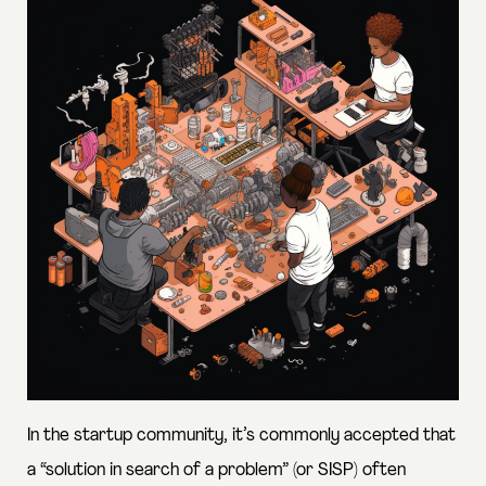
In the startup community, it’s commonly accepted that
a “solution in search of a problem” (or SISP)
often