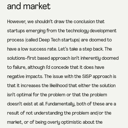
and market
However, we shouldn’t draw the conclusion that
startups emerging from the technology development
process (called Deep Tech startups) are doomed to
have a low success rate. Let’s take a step back. The
solutions-first based approach isn’t inherently doomed
to failure, although I’d concede that it does have
negative impacts. The issue with the SISP approach is
that it increases the likelihood that either the solution
isn’t optimal for the problem or that the problem
doesn’t exist at all. Fundamentally, both of these are a
result of not understanding the problem and/or the
market, or of being overly optimistic about the