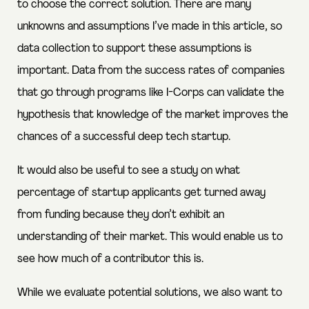
to choose the correct solution. There are many
unknowns and assumptions I’ve made in this article, so
data collection to support these assumptions is
important. Data from the success rates of companies
that go through programs like I-Corps can validate the
hypothesis that knowledge of the market improves the
chances of a successful deep tech startup.
It would also be useful to see a study on what
percentage of startup applicants get turned away
from funding because they don’t exhibit an
understanding of their market. This would enable us to
see how much of a contributor this is.
While we evaluate potential solutions, we also want to