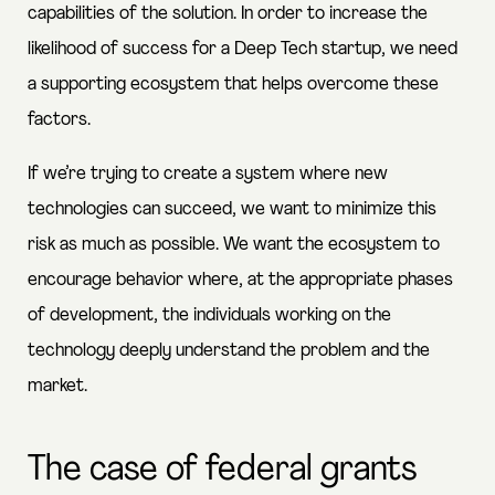
capabilities of the solution. In order to increase the
likelihood of success for a Deep Tech startup, we need
a supporting ecosystem that helps overcome these
factors.
If we’re trying to create a system where new
technologies can succeed, we want to minimize this
risk as much as possible. We want the ecosystem to
encourage behavior where, at the appropriate phases
of development, the individuals working on the
technology deeply understand the problem and the
market.
The case of federal grants