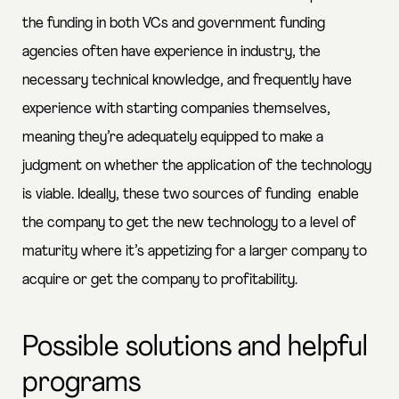
the funding in both VCs and government funding
agencies often have experience in industry, the
necessary technical knowledge, and frequently have
experience with starting companies themselves,
meaning they’re adequately equipped to make a
judgment on whether the application of the technology
is viable. Ideally, these two sources of funding enable
the company to get the new technology to a level of
maturity where it’s appetizing for a larger company to
acquire or get the company to profitability.
Possible solutions and helpful
programs