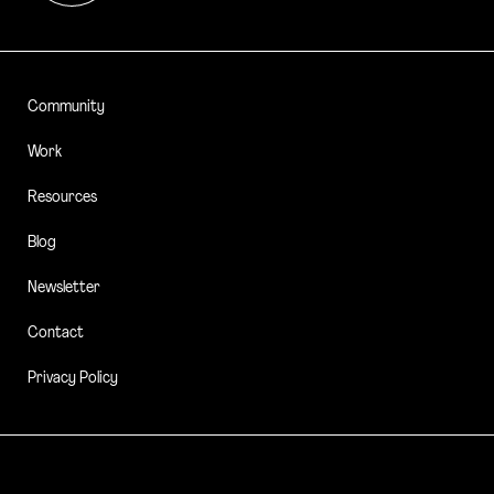
Community
Work
Resources
Blog
Newsletter
Contact
Privacy Policy