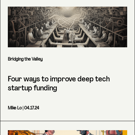
Bridging the Valley
Four ways to improve deep tech
startup funding
Mike Lo
| 04.17.24