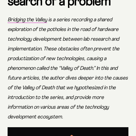
search of a problem
Bridging the Valley
is a series recording a shared
exploration of the potholes in the road of hardware
technology development between lab research and
implementation. These obstacles often prevent the
productization of new technologies, causing a
phenomenon called the “Valley of Death.” In this and
future articles, the author dives deeper into the causes
of the Valley of Death that we hypothesized in the
introduction to the series, and provide more
information on various areas of the technology
development ecosystem.