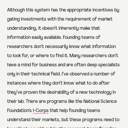
Although this system has the appropriate incentives by
gating investments with the requirement of market
understanding, it doesn’t inherently make that
information easily available. Founding teams of
researchers don’t necessarily know what information
to look for, or where to find it. Many researchers don’t
have a mind for business and are often deep specialists
only in their technical field. I’ve observed a number of
instances where they don’t know what to do after
they’ve proven the desirability of a new technology in
their lab. There are programs like the National Science
Foundation’s
I-Corps
that help founding teams
understand their markets, but these programs need to