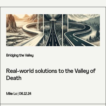
Bridging the Valley
Real-world solutions to the Valley of
Death
Mike Lo
| 06.12.24