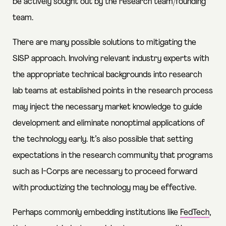
be actively sought out by the research team/founding
team.
There are many possible solutions to mitigating the
SISP approach. Involving relevant industry experts with
the appropriate technical backgrounds into research
lab teams at established points in the research process
may inject the necessary market knowledge to guide
development and eliminate nonoptimal applications of
the technology early. It’s also possible that setting
expectations in the research community that programs
such as I-Corps are necessary to proceed forward
with productizing the technology may be effective.
Perhaps commonly embedding institutions like
FedTech
,