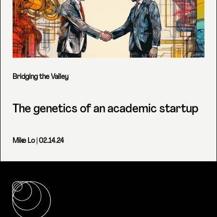
Bridging the Valley
The genetics of an academic startup
Mike Lo
| 02.14.24