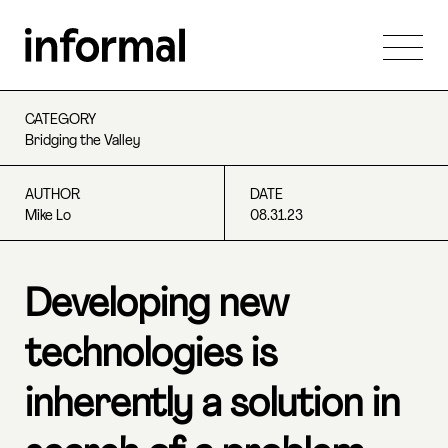
CATEGORY
Bridging the Valley
AUTHOR
DATE
Mike Lo
08.31.23
Developing new
technologies is
inherently a solution in