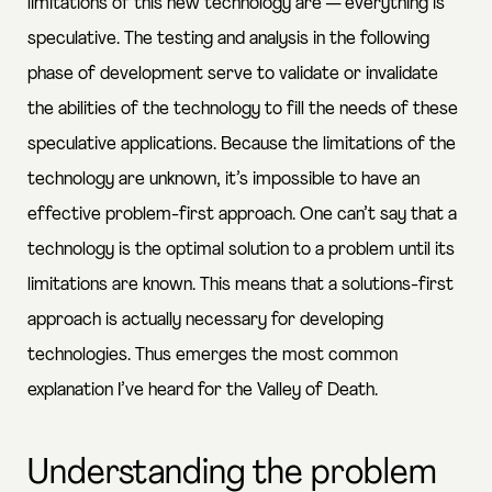
limitations of this new technology are — everything is
speculative. The testing and analysis in the following
phase of development serve to validate or invalidate
the abilities of the technology to fill the needs of these
speculative applications. Because the limitations of the
technology are unknown, it’s impossible to have an
effective problem-first approach. One can’t say that a
technology is the optimal solution to a problem until its
limitations are known. This means that a solutions-first
approach is actually necessary for developing
technologies. Thus emerges the most common
explanation I’ve heard for the Valley of Death.
Understanding the problem