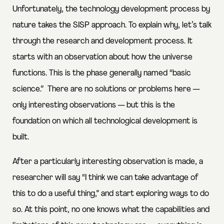
Unfortunately, the technology development process by
nature takes the SISP approach. To explain why, let’s talk
through the research and development process. It
starts with an observation about how the universe
functions. This is the phase generally named “basic
science.” There are no solutions or problems here —
only interesting observations — but this is the
foundation on which all technological development is
built.
After a particularly interesting observation is made, a
researcher will say “I think we can take advantage of
this to do a useful thing,” and start exploring ways to do
so. At this point, no one knows what the capabilities and