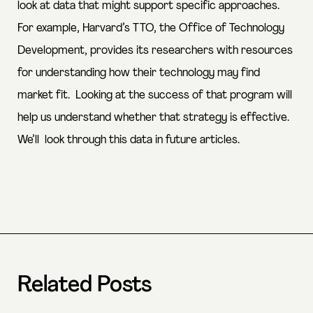
look at data that might support specific approaches.
For example, Harvard’s TTO, the Office of Technology
Development, provides its researchers with resources
for understanding how their technology may find
market fit. Looking at the success of that program will
help us understand whether that strategy is effective.
We’ll look through this data in future articles.
Related Posts