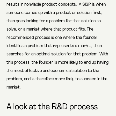
results in nonviable product concepts
. A SISP is when
someone comes up with a product or solution first,
then goes looking for a problem for that solution to
solve, or a market where that product fits. The
recommended process is one where the founder
identifies a problem that represents a market, then
searches for an optimal solution for that problem. With
this process, the founder is more likely to end up having
the most effective and economical solution to the
problem, and is therefore more likely to succeed in the
market.
A look at the R&D process