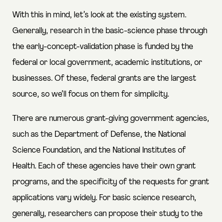
With this in mind, let’s look at the existing system.
Generally, research in the basic-science phase through
the early-concept-validation phase is funded by the
federal or local government, academic institutions, or
businesses. Of these,
federal grants are the largest
source
, so we’ll focus on them for simplicity.
There are numerous grant-giving government agencies,
such as the Department of Defense, the National
Science Foundation, and the National Institutes of
Health. Each of these agencies have their own grant
programs, and the specificity of the requests for grant
applications vary widely. For basic science research,
generally, researchers can propose their study to the