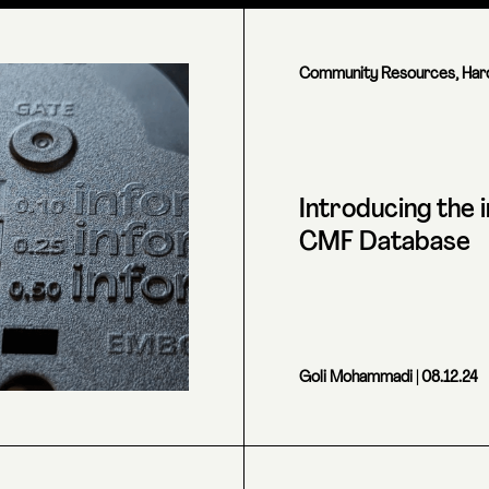
Community Resources
,
Har
Introducing the 
CMF Database
Goli Mohammadi
| 08.12.24