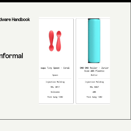
dware Handbook
informal