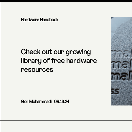
Hardware Handbook
Check out our growing
library of free hardware
resources
Goli Mohammadi
| 09.18.24