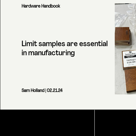
Hardware Handbook
Limit samples are essential
in manufacturing
Sam Holland
| 02.21.24