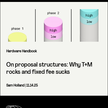
Hardware Handbook
On proposal structures: Why T+M
rocks and fixed fee sucks
Sam Holland
| 11.14.25