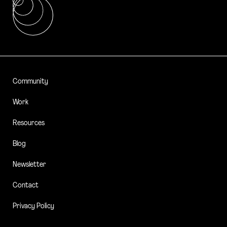
Community
Work
Resources
Blog
Newsletter
Contact
Privacy Policy