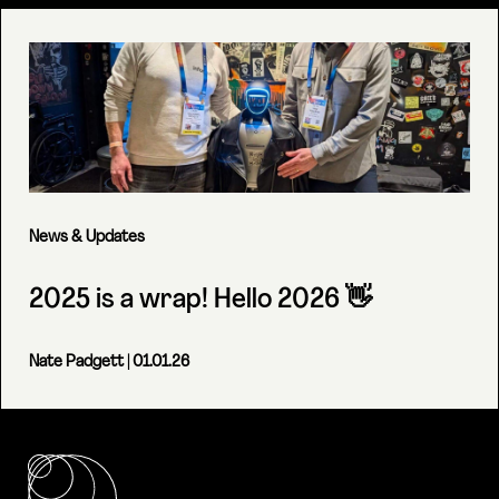
News & Updates
2025 is a wrap! Hello 2026 👋
Nate Padgett
| 01.01.26