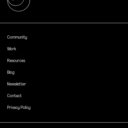
Community
Work
Resources
Blog
Newsletter
Contact
Privacy Policy