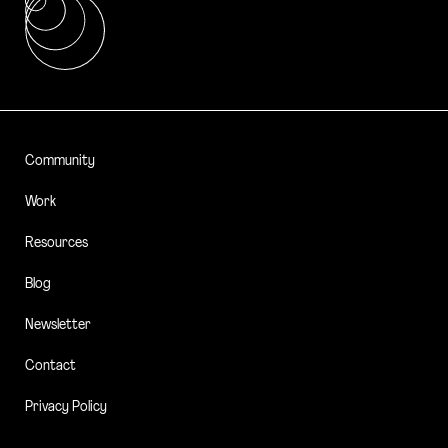
Community
Work
Resources
Blog
Newsletter
Contact
Privacy Policy