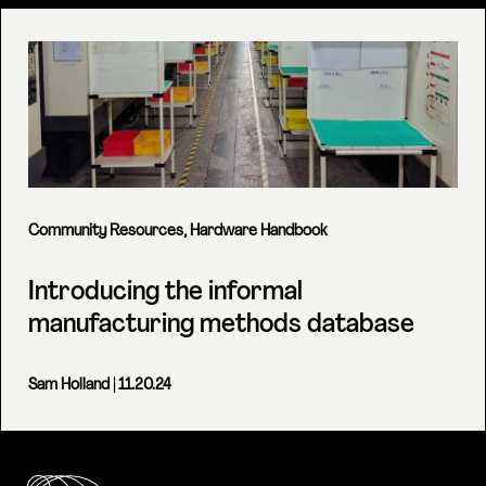
Community Resources
,
Hardware Handbook
Introducing the informal
manufacturing methods database
Sam Holland
| 11.20.24