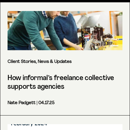
Client Stories
,
News & Updates
How informal’s freelance collective
supports agencies
Nate Padgett
| 04.17.25