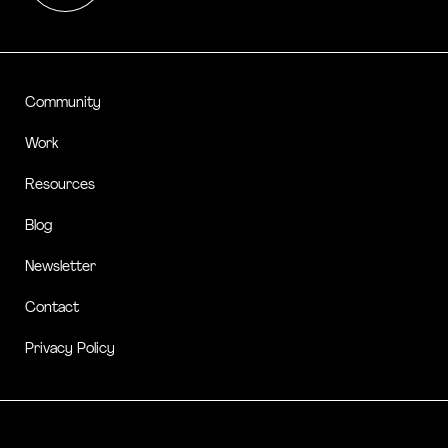
Community
Work
Resources
Blog
Newsletter
Contact
Privacy Policy