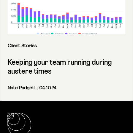
Client Stories
Keeping your team running during
austere times
Nate Padgett
| 04.10.24