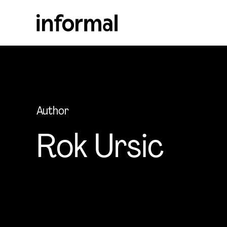
Author
Rok Ursic