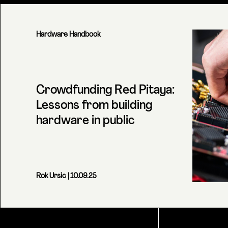
Hardware Handbook
Crowdfunding Red Pitaya:
Lessons from building
hardware in public
Rok Ursic
| 10.09.25