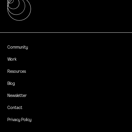
Community
Work
Resources
Blog
Newsletter
Contact
Privacy Policy