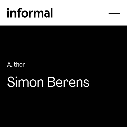
Author
Simon Berens