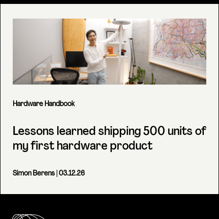
Hardware Handbook
Lessons learned shipping 500 units of
my first hardware product
Simon Berens
| 03.12.26