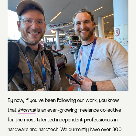
By now, if you’ve been following our work, you know
that
informal
is an ever-growing freelance collective
for the most talented independent professionals in
hardware and hardtech. We currently have over 300