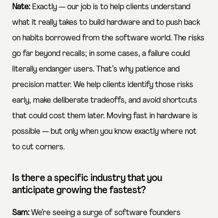
Nate:
Exactly — our job is to help clients understand
what it really takes to build hardware and to push back
on habits borrowed from the software world. The risks
go far beyond recalls; in some cases, a failure could
literally endanger users. That’s why patience and
precision matter. We help clients identify those risks
early, make deliberate tradeoffs, and avoid shortcuts
that could cost them later. Moving fast in hardware is
possible — but only when you know exactly where not
to cut corners.
Is there a specific industry that you
anticipate growing the fastest?
Sam:
We’re seeing a surge of software founders