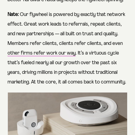
Nate:
Our flywheel is powered by exactly that network
effect. Great work leads to referrals, repeat clients,
and new partnerships — all built on trust and quality.
Members refer clients, clients refer clients, and even
other firms refer work our way
. It’s a virtuous cycle
that’s fueled nearly all our growth over the past six
years, driving millions in projects without traditional
marketing. At the core, it all comes back to community.