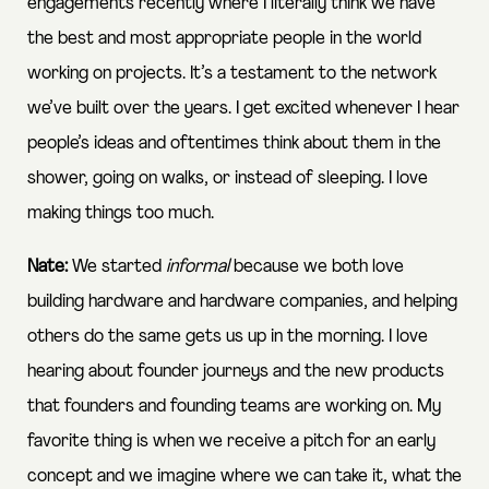
engagements recently where I literally think we have
the best and most appropriate people in the world
working on projects. It’s a testament to the network
we’ve built over the years. I get excited whenever I hear
people’s ideas and oftentimes think about them in the
shower, going on walks, or instead of sleeping. I love
making things too much.
Nate:
We started
informal
because we both love
building hardware and hardware companies, and helping
others do the same gets us up in the morning. I love
hearing about founder journeys and the new products
that founders and founding teams are working on. My
favorite thing is when we receive a pitch for an early
concept and we imagine where we can take it, what the