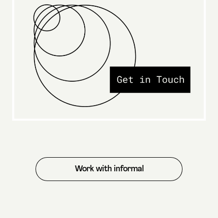
Work with informal