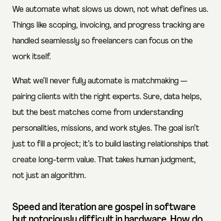
We automate what slows us down, not what defines us.
Things like scoping, invoicing, and progress tracking are
handled seamlessly so freelancers can focus on the
work itself.
What we’ll never fully automate is matchmaking —
pairing clients with the right experts. Sure, data helps,
but the best matches come from understanding
personalities, missions, and work styles. The goal isn’t
just to fill a project; it’s to build lasting relationships that
create long-term value. That takes human judgment,
not just an algorithm.
Speed and iteration are gospel in software
but notoriously difficult in hardware. How do