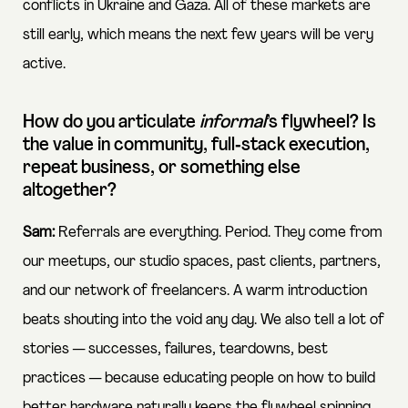
conflicts in Ukraine and Gaza. All of these markets are
still early, which means the next few years will be very
active.
How do you articulate
informal
’s flywheel? Is
the value in community, full‑stack execution,
repeat business, or something else
altogether?
Sam:
Referrals are everything. Period. They come from
our meetups, our studio spaces, past clients, partners,
and our network of freelancers. A warm introduction
beats shouting into the void any day. We also tell a lot of
stories — successes, failures, teardowns, best
practices — because educating people on how to build
better hardware naturally keeps the flywheel spinning.