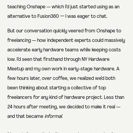
teaching Onshape — which I’d just started using as an
alternative to Fusion360 — I was eager to chat.
But our conversation quickly veered from Onshape to
freelancing — how independent experts could massively
accelerate early hardware teams while keeping costs
low. I’d seen that firsthand through
NY Hardware
Meetup
and my own work in early-stage hardware. A
few hours later, over coffee, we realized we’d both
been thinking about starting a collective of top
freelancers for any kind of hardware project. Less than
24 hours after meeting, we decided to make it real —
and that became
informal
.