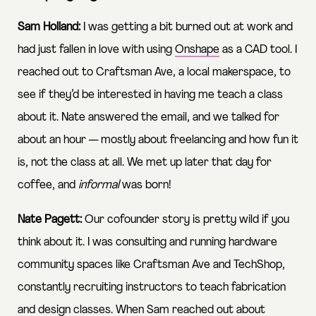
Sam Holland:
I was getting a bit burned out at work and
had just fallen in love with using
Onshape
as a CAD tool. I
reached out to Craftsman Ave, a local makerspace, to
see if they’d be interested in having me teach a class
about it. Nate answered the email, and we talked for
about an hour — mostly about freelancing and how fun it
is, not the class at all. We met up later that day for
coffee, and
informal
was born!
Nate Pagett:
Our cofounder story is pretty wild if you
think about it. I was consulting and running hardware
community spaces like Craftsman Ave and TechShop,
constantly recruiting instructors to teach fabrication
and design classes. When Sam reached out about