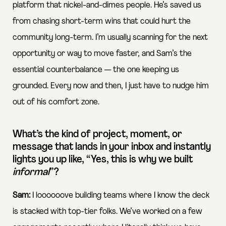
platform that nickel-and-dimes people. He’s saved us
from chasing short-term wins that could hurt the
community long-term. I’m usually scanning for the next
opportunity or way to move faster, and Sam’s the
essential counterbalance — the one keeping us
grounded. Every now and then, I just have to nudge him
out of his comfort zone.
What’s the kind of project, moment, or
message that lands in your inbox and instantly
lights you up like, “Yes, this is why we built
informal
”?
Sam:
I loooooove building teams where I know the deck
is stacked with top-tier folks. We’ve worked on a few