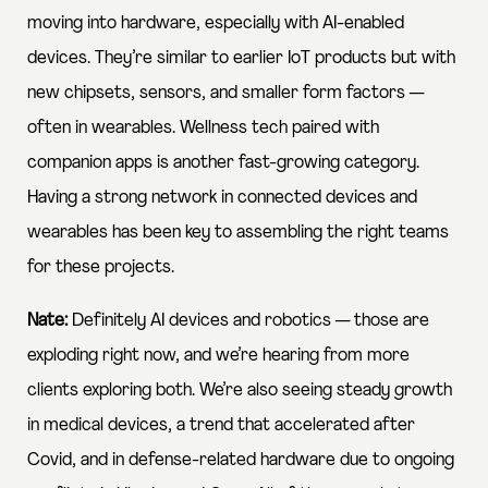
moving into hardware, especially with AI-enabled
devices. They’re similar to earlier IoT products but with
new chipsets, sensors, and smaller form factors —
often in wearables. Wellness tech paired with
companion apps is another fast-growing category.
Having a strong network in connected devices and
wearables has been key to assembling the right teams
for these projects.
Nate:
Definitely AI devices and robotics — those are
exploding right now, and we’re hearing from more
clients exploring both. We’re also seeing steady growth
in medical devices, a trend that accelerated after
Covid, and in defense-related hardware due to ongoing