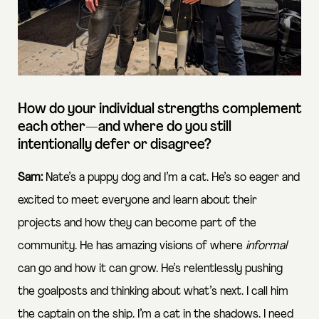
How do your individual strengths complement
each other—and where do you still
intentionally defer or disagree?
Sam:
Nate’s a puppy dog and I’m a cat. He’s so eager and
excited to meet everyone and learn about their
projects and how they can become part of the
community. He has amazing visions of where
informal
can go and how it can grow. He’s relentlessly pushing
the goalposts and thinking about what’s next. I call him
the captain on the ship. I’m a cat in the shadows. I need