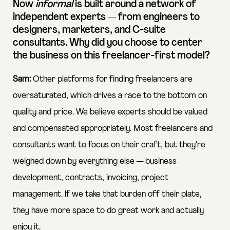
Now
informal
is built around a network of
independent experts — from engineers to
designers, marketers, and C-suite
consultants. Why did you choose to center
the business on this freelancer-first model?
Sam:
Other platforms for finding freelancers are
oversaturated, which drives a race to the bottom on
quality and price. We believe experts should be valued
and compensated appropriately. Most freelancers and
consultants want to focus on their craft, but they’re
weighed down by everything else — business
development, contracts, invoicing, project
management. If we take that burden off their plate,
they have more space to do great work and actually
enjoy it.