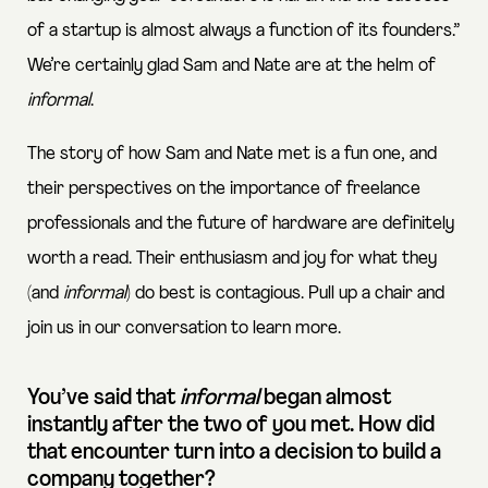
of a startup is almost always a function of its founders.”
We’re certainly glad Sam and Nate are at the helm of
informal
.
The story of how Sam and Nate met is a fun one, and
their perspectives on the importance of freelance
professionals and the future of hardware are definitely
worth a read. Their enthusiasm and joy for what they
(and
informal
) do best is contagious. Pull up a chair and
join us in our conversation to learn more.
You’ve said that
informal
began almost
instantly after the two of you met. How did
that encounter turn into a decision to build a
company together?