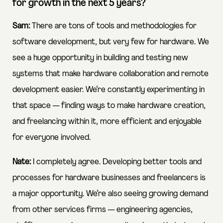
for growth in the next 5 years?
Sam:
There are tons of tools and methodologies for
software development, but very few for hardware. We
see a huge opportunity in building and testing new
systems that make hardware collaboration and remote
development easier. We’re constantly experimenting in
that space — finding ways to make hardware creation,
and freelancing within it, more efficient and enjoyable
for everyone involved.
Nate:
I completely agree. Developing better tools and
processes for hardware businesses and freelancers is
a major opportunity. We’re also seeing growing demand
from other services firms — engineering agencies,