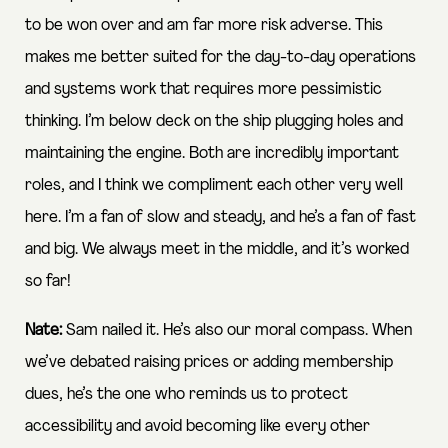
to be won over and am far more risk adverse. This
makes me better suited for the day-to-day operations
and systems work that requires more pessimistic
thinking. I’m below deck on the ship plugging holes and
maintaining the engine. Both are incredibly important
roles, and I think we compliment each other very well
here. I’m a fan of slow and steady, and he’s a fan of fast
and big. We always meet in the middle, and it’s worked
so far!
Nate:
Sam nailed it. He’s also our moral compass. When
we’ve debated raising prices or adding membership
dues, he’s the one who reminds us to protect
accessibility and avoid becoming like every other