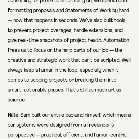
consuming, or prone to error. Early on, we spent hours
formatting proposals and Statements of Work by hand
— now that happens in seconds. We’ve also built tools
to prevent project overages, handle extensions, and
give real-time snapshots of project health. Automation
frees us to focus on the hard parts of our job — the
creative and strategic work that can’t be scripted. We’ll
always keep a human in the loop, especially when it
comes to scoping projects or breaking them into
smart, actionable phases. That’s still as much art as
science.
Nate:
Sam built our entire backend himself, which means
our systems were designed from a freelancer’s
perspective — practical, efficient, and human-centric.