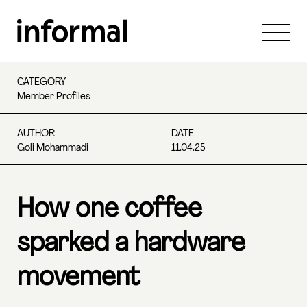
CATEGORY
Member Profiles
AUTHOR
DATE
Goli Mohammadi
11.04.25
How one coffee
sparked a hardware
movement