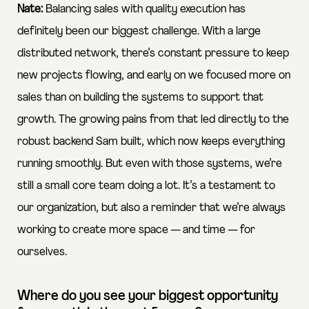
Nate:
Balancing sales with quality execution has
definitely been our biggest challenge. With a large
distributed network, there’s constant pressure to keep
new projects flowing, and early on we focused more on
sales than on building the systems to support that
growth. The growing pains from that led directly to the
robust backend Sam built, which now keeps everything
running smoothly. But even with those systems, we’re
still a small core team doing a lot. It’s a testament to
our organization, but also a reminder that we’re always
working to create more space — and time — for
ourselves.
Where do you see your biggest opportunity