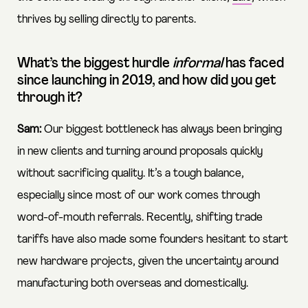
thrives by selling directly to parents.
What’s the biggest hurdle
informal
has faced
since launching in 2019, and how did you get
through it?
Sam:
Our biggest bottleneck has always been bringing
in new clients and turning around proposals quickly
without sacrificing quality. It’s a tough balance,
especially since most of our work comes through
word-of-mouth referrals. Recently, shifting trade
tariffs have also made some founders hesitant to start
new hardware projects, given the uncertainty around
manufacturing both overseas and domestically.