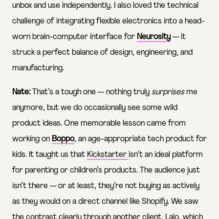
unbox and use independently. I also loved the technical
challenge of integrating flexible electronics into a head-
worn brain-computer interface for
Neurosity
— it
struck a perfect balance of design, engineering, and
manufacturing.
Nate:
That’s a tough one — nothing truly
surprises
me
anymore, but we do occasionally see some wild
product ideas. One memorable lesson came from
working on
Boppo
, an age-appropriate tech product for
kids. It taught us that
Kickstarter
isn’t an ideal platform
for parenting or children’s products. The audience just
isn’t there — or at least, they’re not buying as actively
as they would on a direct channel like Shopify. We saw
the contrast clearly through another client,
Lalo
, which