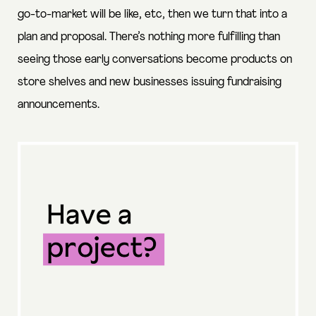
go-to-market will be like, etc, then we turn that into a
plan and proposal. There’s nothing more fulfilling than
seeing those early conversations become products on
store shelves and new businesses issuing fundraising
announcements.