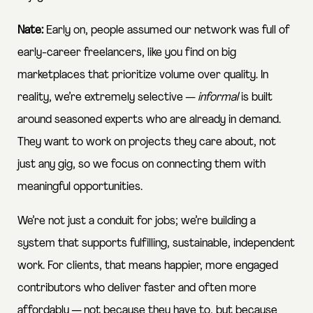
Nate:
Early on, people assumed our network was full of
early-career freelancers, like you find on big
marketplaces that prioritize volume over quality. In
reality, we’re extremely selective —
informal
is built
around seasoned experts who are already in demand.
They want to work on projects they care about, not
just any gig, so we focus on connecting them with
meaningful opportunities.
We’re not just a conduit for jobs; we’re building a
system that supports fulfilling, sustainable, independent
work. For clients, that means happier, more engaged
contributors who deliver faster and often more
affordably — not because they have to, but because