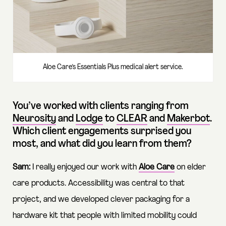
Aloe Care’s Essentials Plus medical alert service.
You’ve worked with clients ranging from
Neurosity
and
Lodge
to
CLEAR
and
Makerbot
.
Which client engagements surprised you
most, and what did you learn from them?
Sam:
I really enjoyed our work with
Aloe Care
on elder
care products. Accessibility was central to that
project, and we developed clever packaging for a
hardware kit that people with limited mobility could