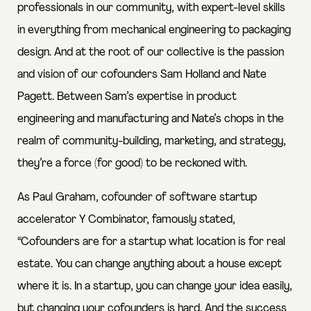
professionals in our community, with expert-level skills
in everything from mechanical engineering to packaging
design. And at the root of our collective is the passion
and vision of our cofounders Sam Holland and Nate
Pagett. Between Sam’s expertise in product
engineering and manufacturing and Nate’s chops in the
realm of community-building, marketing, and strategy,
they’re a force (for good) to be reckoned with.
As Paul Graham, cofounder of software startup
accelerator Y Combinator, famously stated,
“Cofounders are for a startup what location is for real
estate. You can change anything about a house except
where it is. In a startup, you can change your idea easily,
but changing your cofounders is hard. And the success