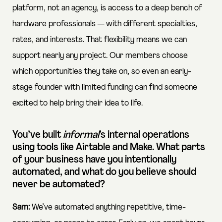
platform, not an agency, is access to a deep bench of
hardware professionals — with different specialties,
rates, and interests. That flexibility means we can
support nearly any project. Our members choose
which opportunities they take on, so even an early-
stage founder with limited funding can find someone
excited to help bring their idea to life.
You’ve built
informal
’s internal operations
using tools like Airtable and Make. What parts
of your business have you intentionally
automated, and what do you believe should
never be automated?
Sam:
We’ve automated anything repetitive, time-