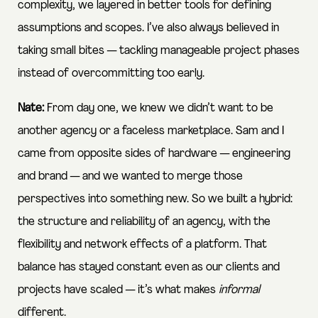
complexity, we layered in better tools for defining
assumptions and scopes. I’ve also always believed in
taking small bites — tackling manageable project phases
instead of overcommitting too early.
Nate:
From day one, we knew we didn’t want to be
another agency or a faceless marketplace. Sam and I
came from opposite sides of hardware — engineering
and brand — and we wanted to merge those
perspectives into something new. So we built a hybrid:
the structure and reliability of an agency, with the
flexibility and network effects of a platform. That
balance has stayed constant even as our clients and
projects have scaled — it’s what makes
informal
different.