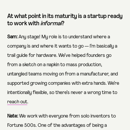
At what point in its maturity is a startup ready
to work with
informal
?
Sam:
Any stage! My role is to understand where a
company is and where it wants to go — I’m basically a
trail guide for hardware. We’ve helped founders go
from a sketch on a napkin to mass production,
untangled teams moving on from a manufacturer, and
supported growing companies with extra hands. We’re
intentionally flexible, so there’s never a wrong time to
reach out
.
Nate:
We work with everyone from solo inventors to
Fortune 500s. One of the advantages of being a