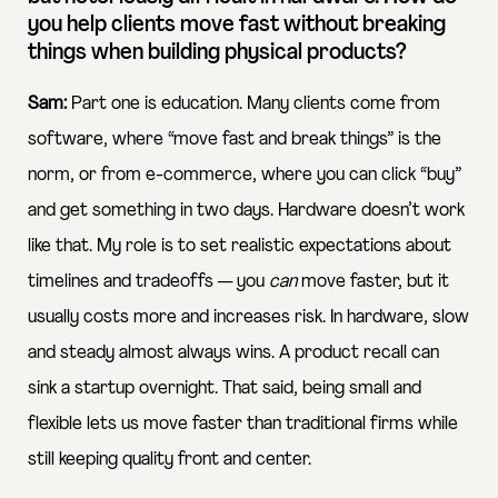
you help clients move fast without breaking
things when building physical products?
Sam:
Part one is education. Many clients come from
software, where “move fast and break things” is the
norm, or from e-commerce, where you can click “buy”
and get something in two days. Hardware doesn’t work
like that. My role is to set realistic expectations about
timelines and tradeoffs — you
can
move faster, but it
usually costs more and increases risk. In hardware, slow
and steady almost always wins. A product recall can
sink a startup overnight. That said, being small and
flexible lets us move faster than traditional firms while
still keeping quality front and center.