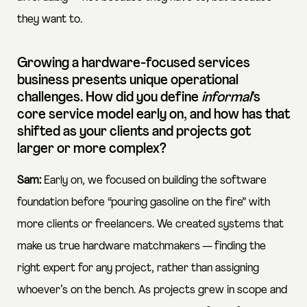
they want to.
Growing a hardware-focused services
business presents unique operational
challenges. How did you define
informal
’s
core service model early on, and how has that
shifted as your clients and projects got
larger or more complex?
Sam:
Early on, we focused on building the software
foundation before “pouring gasoline on the fire” with
more clients or freelancers. We created systems that
make us true hardware matchmakers — finding the
right expert for any project, rather than assigning
whoever’s on the bench. As projects grew in scope and