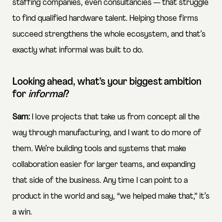
staffing companies, even consultancies — that struggle
to find qualified hardware talent. Helping those firms
succeed strengthens the whole ecosystem, and that’s
exactly what informal was built to do.
Looking ahead, what’s your biggest ambition
for
informal
?
Sam:
I love projects that take us from concept all the
way through manufacturing, and I want to do more of
them. We’re building tools and systems that make
collaboration easier for larger teams, and expanding
that side of the business. Any time I can point to a
product in the world and say, “we helped make that,” it’s
a win.