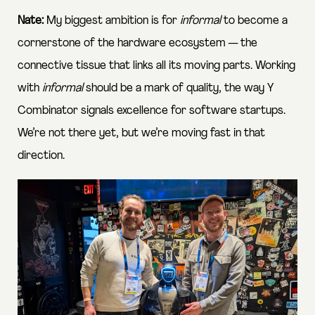
Nate:
My biggest ambition is for
informal
to become a
cornerstone of the hardware ecosystem — the
connective tissue that links all its moving parts. Working
with
informal
should be a mark of quality, the way
Y
Combinator
signals excellence for software startups.
We’re not there yet, but we’re moving fast in that
direction.