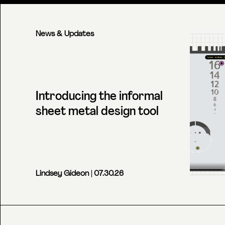
News & Updates
Introducing the informal
sheet metal design tool
Lindsey Gideon
| 07.30.26