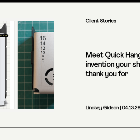
Client Stories
Meet Quick Hang
invention your shi
thank you for
Lindsey Gideon
| 04.13.2