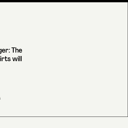
er: The
rts will
6