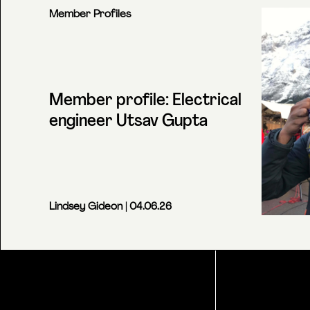
Member Profiles
Member profile: Electrical
engineer Utsav Gupta
Lindsey Gideon
| 04.06.26