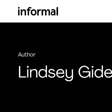
Author
Lindsey Gid