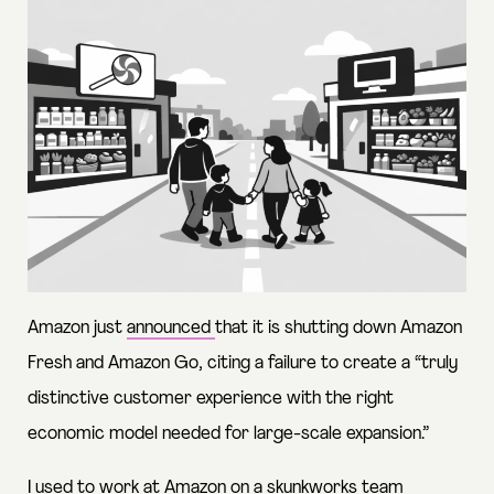
Amazon just
announced
that it is shutting down Amazon
Fresh and Amazon Go, citing a failure to create a “truly
distinctive customer experience with the right
economic model needed for large-scale expansion.”
I used to work at Amazon on a skunkworks team