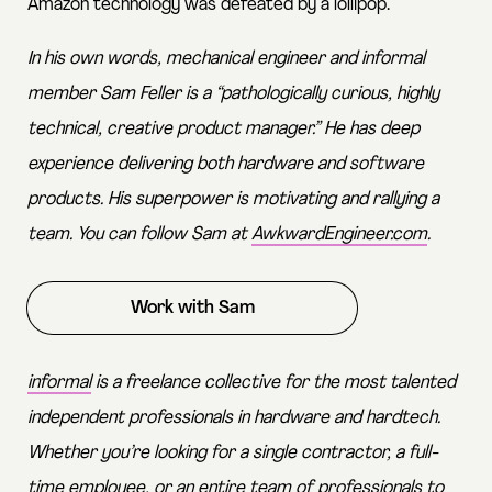
Amazon technology was defeated by a lollipop.
In his own words, mechanical engineer and informal
member Sam Feller is a “pathologically curious, highly
technical, creative product manager.” He has deep
experience delivering both hardware and software
products. His superpower is motivating and rallying a
team. You can follow Sam at
AwkwardEngineer.com
.
Work with Sam
informal
is a freelance collective for the most talented
independent professionals in hardware and hardtech.
Whether you’re looking for a single contractor, a full-
time employee, or an entire team of professionals to