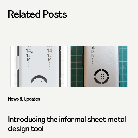
Related Posts
News & Updates
Introducing the informal sheet metal
design tool