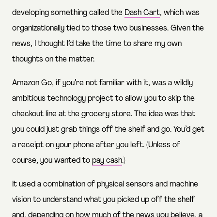
developing something called the
Dash
Cart
, which was
organizationally tied to those two businesses. Given the
news, I thought I’d take the time to share my own
thoughts on the matter.
Amazon Go, if you’re not familiar with it, was a wildly
ambitious technology project to allow you to skip the
checkout line at the grocery store. The idea was that
you could just grab things off the shelf and go. You’d get
a receipt on your phone after you left. (Unless of
course, you wanted to
pay cash
.)
It used a combination of physical sensors and machine
vision to understand what you picked up off the shelf
and, depending on how much of the news you believe, a