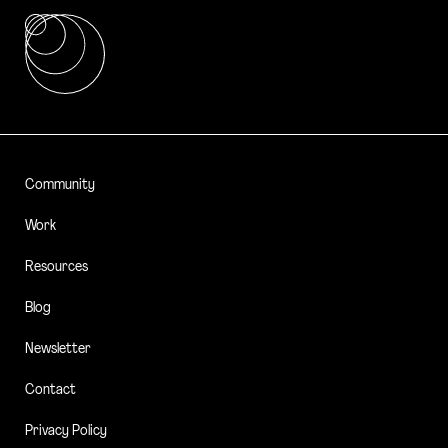
Community
Work
Resources
Blog
Newsletter
Contact
Privacy Policy