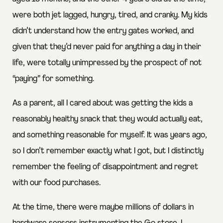
were both jet lagged, hungry, tired, and cranky. My kids
didn’t understand how the entry gates worked, and
given that they’d never paid for anything a day in their
life, were totally unimpressed by the prospect of not
“paying” for something.
As a parent, all I cared about was getting the kids a
reasonably healthy snack that they would actually eat,
and something reasonable for myself. It was years ago,
so I don’t remember exactly what I got, but I distinctly
remember the feeling of disappointment and regret
with our food purchases.
At the time, there were maybe millions of dollars in