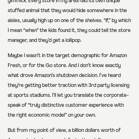
gimmick. Every store in my area had its own unique
stuffed animal that they would hide somewhere in the
aisles, usually high up on one of the shelves. “If,” by which
I mean “when” the kids found it, they could tell the store
manager, and they’d get a lollipop.
Maybe I wasn’t in the target demographic for Amazon
Fresh, or for the Go store. And I don’t know exactly
what drove Amazon’s shutdown decision. I’ve heard
they’re getting better traction with 3rd party licensing
at sports stadiums. I’ll let you translate the corporate-
speak of “truly distinctive customer experience with
the right economic model” on your own.
But from my point of view, a billion dollars worth of