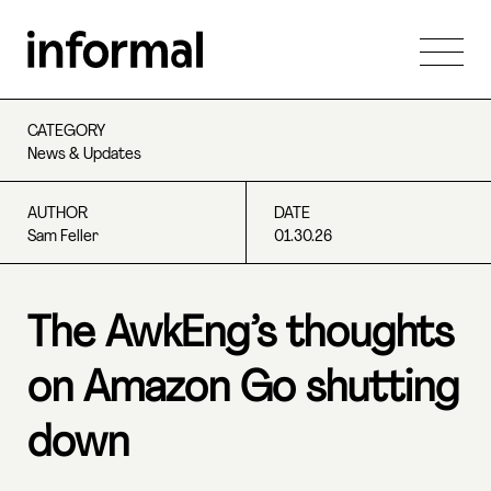
CATEGORY
News & Updates
AUTHOR
DATE
Sam Feller
01.30.26
The AwkEng’s thoughts
on Amazon Go shutting
down