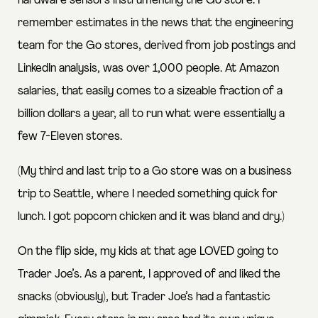
hardware sensors instrumenting the Go store. I
remember estimates in the news that the engineering
team for the Go stores, derived from job postings and
LinkedIn analysis, was over 1,000 people. At Amazon
salaries, that easily comes to a sizeable fraction of a
billion dollars a year, all to run what were essentially a
few 7-Eleven stores.
(My third and last trip to a Go store was on a business
trip to Seattle, where I needed something quick for
lunch. I got popcorn chicken and it was bland and dry.)
On the flip side, my kids at that age LOVED going to
Trader Joe’s. As a parent, I approved of and liked the
snacks (obviously), but Trader Joe’s had a fantastic