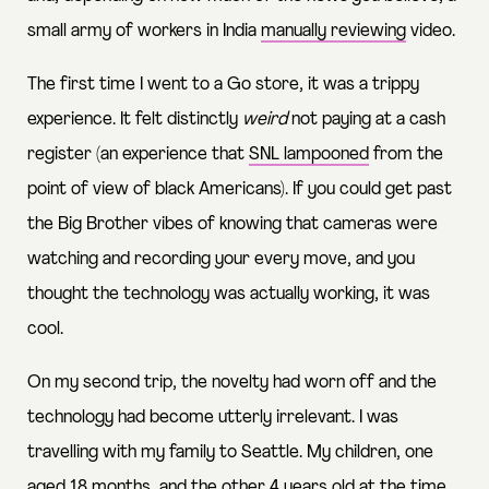
small army of workers in India
manually reviewing
video.
The first time I went to a Go store, it was a trippy
experience. It felt distinctly
weird
not paying at a cash
register (an experience that
SNL lampooned
from the
point of view of black Americans). If you could get past
the Big Brother vibes of knowing that cameras were
watching and recording your every move, and you
thought the technology was actually working, it was
cool.
On my second trip, the novelty had worn off and the
technology had become utterly irrelevant. I was
travelling with my family to Seattle. My children, one
aged 18 months, and the other 4 years old at the time,