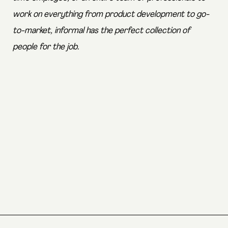
work on everything from product development to go-
to-market, informal has the perfect collection of
people for the job.