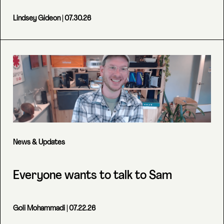
Lindsey Gideon
| 07.30.26
News & Updates
Everyone wants to talk to Sam
Goli Mohammadi
| 07.22.26