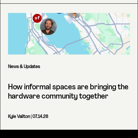
News & Updates
How informal spaces are bringing the
hardware community together
Kyle Valiton
| 07.14.26