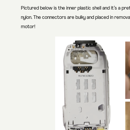
Pictured below is the inner plastic shell and it’s a pr
nylon. The connectors are bulky and placed in remov
motor!