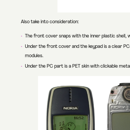
Also take into consideration:
The front cover snaps with the inner plastic shell, 
Under the front cover and the keypad is a clear PC
modules.
Under the PC part is a PET skin with clickable met