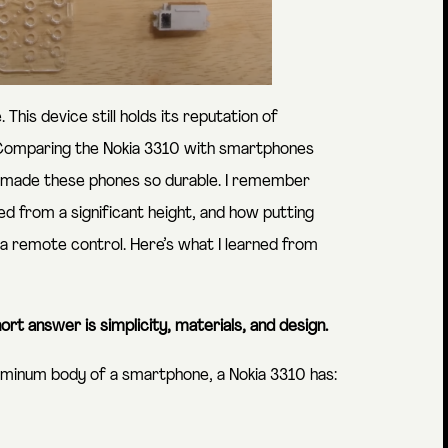
 This device still holds its reputation of
 Comparing the Nokia 3310 with smartphones
hat made these phones so durable. I remember
d from a significant height, and how putting
a remote control. Here’s what I learned from
ort answer is simplicity, materials, and design.
uminum body of a smartphone, a Nokia 3310 has: