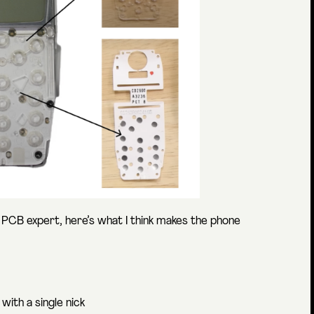
 a PCB expert, here’s what I think makes the phone
 with a single nick