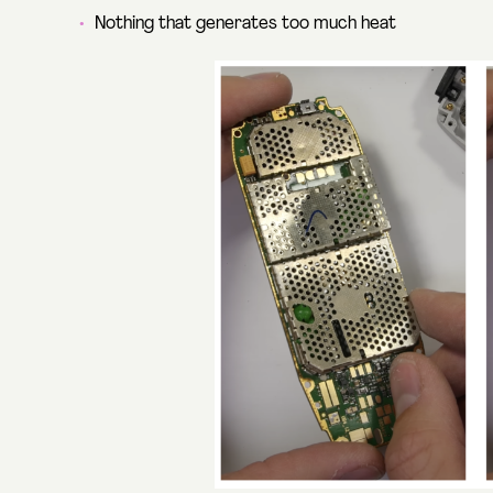
Nothing that generates too much heat