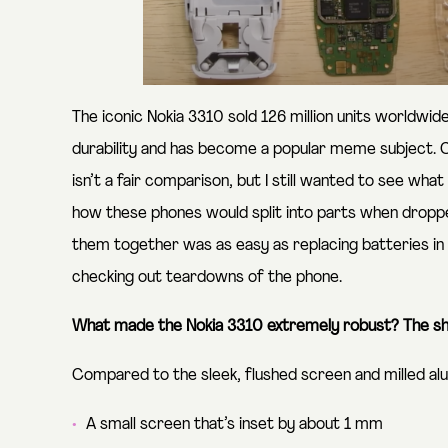
The iconic Nokia 3310 sold 126 million units worldwide.
durability and has become a popular meme subject.
isn’t a fair comparison, but I still wanted to see w
how these phones would split into parts when droppe
them together was as easy as replacing batteries in 
checking out teardowns of the phone.
What made the Nokia 3310 extremely robust?
The sh
Compared to the sleek, flushed screen and milled al
A small screen that’s inset by about 1 mm