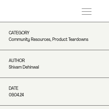
CATEGORY
Community Resources
,
Product Teardowns
AUTHOR
Shivam Dehinwal
DATE
09.04.24