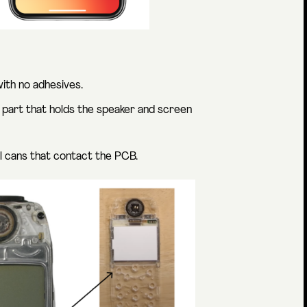
with no adhesives.
 part that holds the speaker and screen
al cans that contact the PCB.