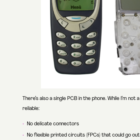
There’s also a single PCB in the phone. While I’m not
reliable:
No delicate connectors
No flexible printed circuits (FPCs) that could go out