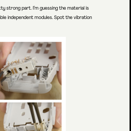
etty strong part. I’m guessing the material is
able independent modules. Spot the vibration