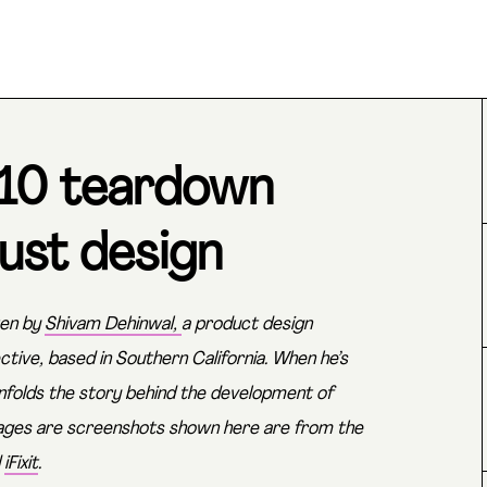
310 teardown
ust design
ten by
Shivam Dehinwal,
a product design
ctive, based in Southern California. When he’s
 unfolds the story behind the development of
mages are screenshots shown here are from the
d
iFixit
.