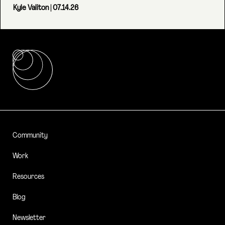
Kyle Valiton
| 07.14.26
Community
Work
Resources
Blog
Newsletter