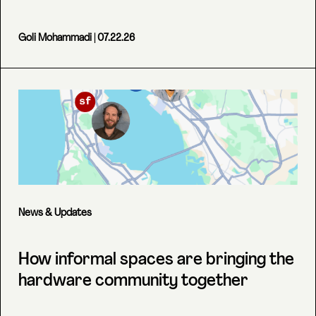
Goli Mohammadi
| 07.22.26
News & Updates
How informal spaces are bringing the
hardware community together