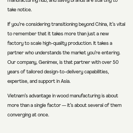
manufacturing hub, and savvy brands are starting to
take notice.
If you’re considering transitioning beyond China, it’s vital
to remember that it takes more than just a new
factory to scale high-quality production. It takes a
partner who understands the market you’re entering.
Our company, Genimex, is that partner with over 50
years of tailored design-to-delivery capabilities,
expertise, and support in Asia.
Vietnam’s advantage in wood manufacturing is about
more than a single factor — it’s about several of them
converging at once.