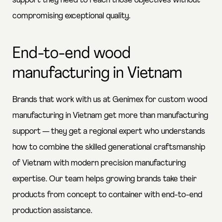
support they need to reach those objectives without
compromising exceptional quality.
End-to-end wood
manufacturing in Vietnam
Brands that work with us at Genimex for custom wood
manufacturing in Vietnam get more than manufacturing
support — they get a regional expert who understands
how to combine the skilled generational craftsmanship
of Vietnam with modern precision manufacturing
expertise. Our team helps growing brands take their
products from concept to container with end-to-end
production assistance.