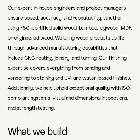
Our expert in-house engineers and project managers
ensure speed, accuracy, and repeatability, whether
using FSC-certified solid wood, bamboo, plywood, MDF,
or engineered wood. We bring wood products to life
through advanced manufacturing capabilities that
include CNC routing, joinery, and turning. Our finishing
expertise covers everything from sanding and
veneering to staining and UV- and water-based finishes.
Additionally, we help uphold exceptional quality with ISO-
compliant systems, visual and dimensional inspections,
and strength testing.
What we build