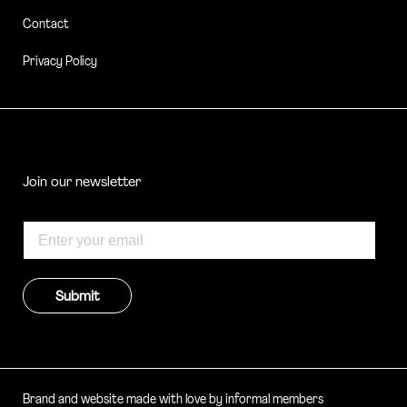
Contact
Privacy Policy
Join our newsletter
Submit
Brand and website made with love by informal members