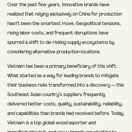
Over the past few years, innovative brands have
realized that relying exclusively on China for production
hasn’t been the smartest move. Geopolitical tensions,
rising labor costs, and frequent disruptions have
spurred a shift to de-risking supply ecosystems by
considering alternative production locations.
Vietnam has been a primary beneficiary of this shift.
What started as a way for leading brands to mitigate
their business risks transformed into a discovery — this
Southeast Asian country’s suppliers frequently
delivered better costs, quality, sustainability, reliability,
and capabilities than brands had received before. Today,
Vietnam is a top global wood exporter and