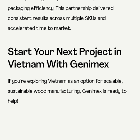
packaging efficiency. This partnership delivered
consistent results across multiple SKUs and
accelerated time to market.
Start Your Next Project in
Vietnam With Genimex
If you’re exploring Vietnam as an option for scalable,
sustainable wood manufacturing, Genimex is
ready to
help
!