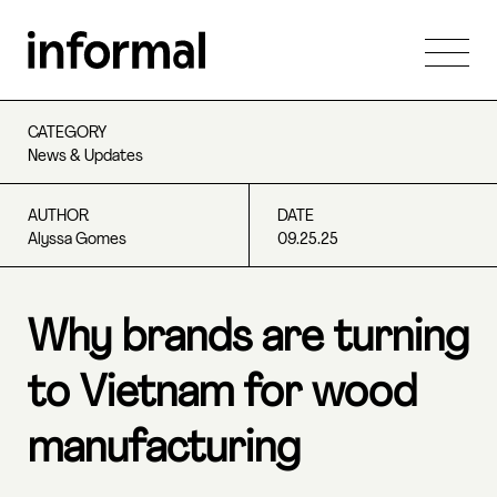
CATEGORY
News & Updates
AUTHOR
DATE
Alyssa Gomes
09.25.25
Why brands are turning
to Vietnam for wood
manufacturing