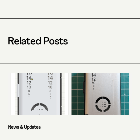
Related Posts
News & Updates