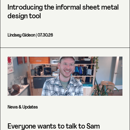
Introducing the informal sheet metal
design tool
Lindsey Gideon
| 07.30.26
News & Updates
Everyone wants to talk to Sam