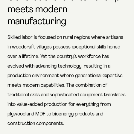
meets modern
manufacturing
Skilled labor is focused on rural regions where artisans
in woodcraft villages possess exceptional skills honed
over a lifetime. Yet the country’s workforce has
evolved with advancing technology, resulting in a
production environment where generational expertise
meets modern capabilities. The combination of
traditional skills and sophisticated equipment translates
into value-added production for everything from
plywood and MDF to bioenergy products and
construction components.