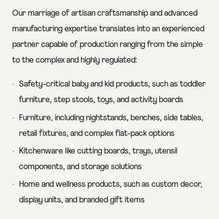
Our marriage of artisan craftsmanship and advanced
manufacturing expertise translates into an experienced
partner capable of production ranging from the simple
to the complex and highly regulated:
Safety-critical baby and kid products, such as toddler
furniture, step stools, toys, and activity boards
Furniture, including nightstands, benches, side tables,
retail fixtures, and complex flat-pack options
Kitchenware like cutting boards, trays, utensil
components, and storage solutions
Home and wellness products, such as custom decor,
display units, and branded gift items