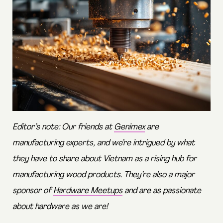
Editor’s note: Our friends at
Genimex
are
manufacturing experts, and we’re intrigued by what
they have to share about Vietnam as a rising hub for
manufacturing wood products. They’re also a major
sponsor of
Hardware Meetups
and are as passionate
about hardware as we are!