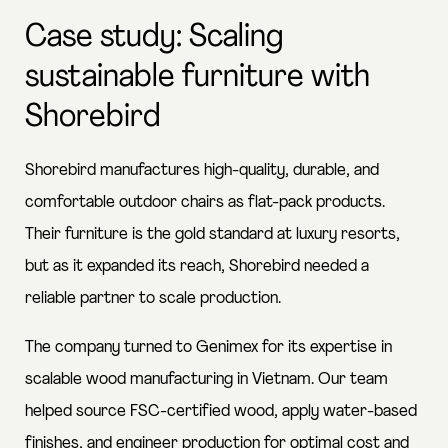
Case study: Scaling
sustainable furniture with
Shorebird
Shorebird manufactures high-quality, durable, and
comfortable outdoor chairs as flat-pack products.
Their furniture is the gold standard at luxury resorts,
but as it expanded its reach, Shorebird needed a
reliable partner to scale production.
The company turned to Genimex for its expertise in
scalable wood manufacturing in Vietnam. Our team
helped source FSC-certified wood, apply water-based
finishes, and engineer production for optimal cost and