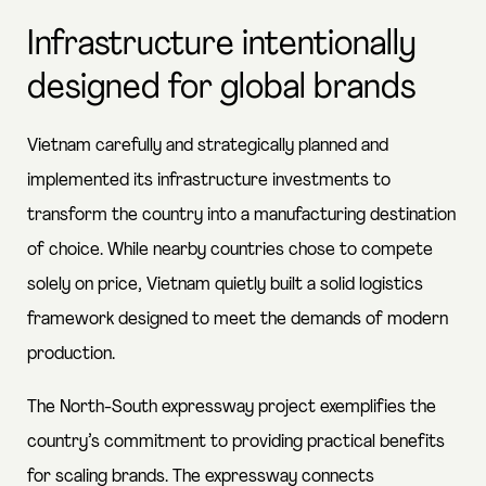
Infrastructure intentionally
designed for global brands
Vietnam carefully and strategically planned and
implemented its infrastructure investments to
transform the country into a manufacturing destination
of choice. While nearby countries chose to compete
solely on price, Vietnam quietly built a solid logistics
framework designed to meet the demands of modern
production.
The North-South expressway project exemplifies the
country’s commitment to providing practical benefits
for scaling brands. The expressway connects