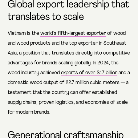
Global export leadership that
translates to scale
Vietnam is the
world’s fifth-largest exporter
of wood
and wood products and the top exporter in Southeast
Asia, a position that translates directly into competitive
advantages for brands scaling globally. In 2024, the
wood industry achieved
exports of over $17 billion
and a
domestic wood output of 22.7 million cubic meters — a
testament that the country can offer established
supply chains, proven logistics, and economies of scale
for modern brands.
Generational craftsmanship