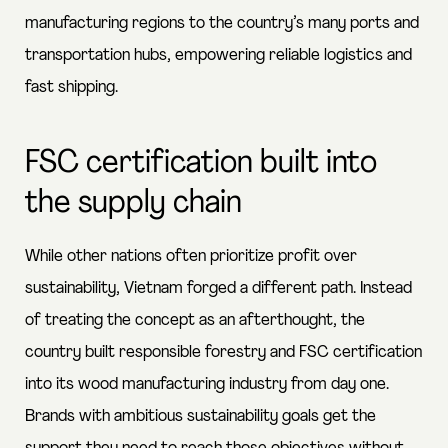
manufacturing regions to the country’s many ports and
transportation hubs, empowering reliable logistics and
fast shipping.
FSC certification built into
the supply chain
While other nations often prioritize profit over
sustainability, Vietnam forged a different path. Instead
of treating the concept as an afterthought, the
country built responsible forestry and FSC certification
into its wood manufacturing industry from day one.
Brands with ambitious sustainability goals get the