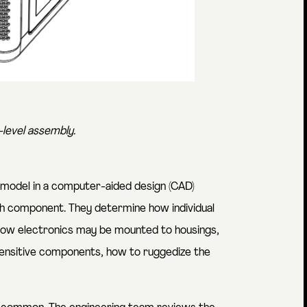
level assembly.
 model in a computer-aided design (CAD)
ch component. They determine how individual
how electronics may be mounted to housings,
 sensitive components, how to ruggedize the