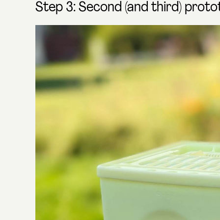
Step 3: Second (and third) prot