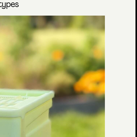
otypes