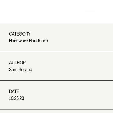
CATEGORY
Hardware Handbook
AUTHOR
Sam Holland
DATE
10.25.23