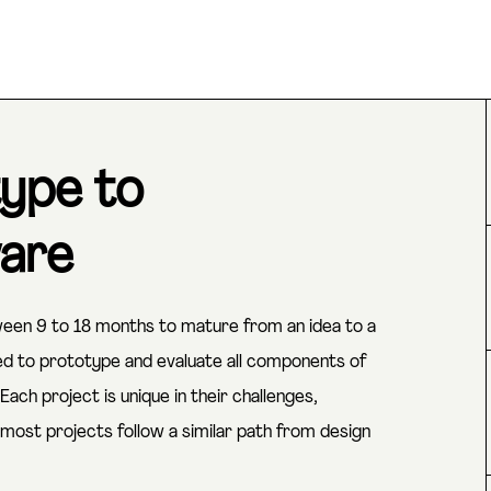
ype to
ware
een 9 to 18 months to mature from an idea to a
eed to prototype and evaluate all components of
ach project is unique in their challenges,
most projects follow a similar path from design