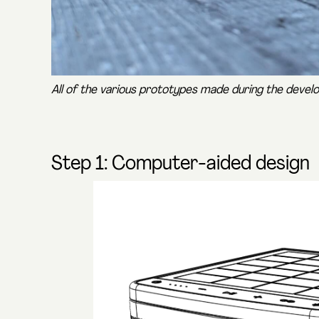
All of the various prototypes made during the deve
Step 1: Computer-aided design