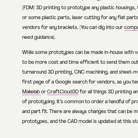
(FDM) 3D printing to prototype any plastic housings
or some plastic parts, laser cutting for any flat par
vendors for any brackets. (You can dig into our
compa
need guidance).
While some prototypes can be made in-house with va
to be more cost and time efficient to send them out 
turnaround 3D printing, CNC machining, and sheet-met
first page of a Google search for vendors, as you t
Makelab
or
CraftCloud3D
for all things 3D printing 
of prototyping. It’s common to order a handful of pr
and part fit. There are always changes that can be m
prototypes, and the CAD model is updated at this s