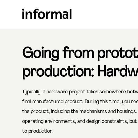
Going from protot
production: Hard
Typically, a hardware project takes somewhere betw
final manufactured product. During this time, you n
the product, including the mechanisms and housings. E
operating environments, and design constraints, but 
to production.