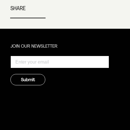
SHARE
JOIN OUR NEWSLETTER
Submit