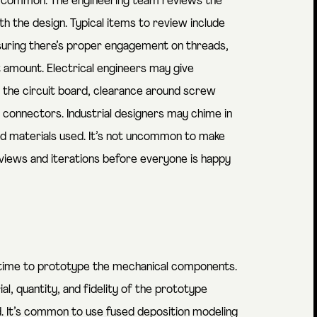
s common. The engineering team reviews the
h the design. Typical items to review include
uring there’s proper engagement on threads,
 amount. Electrical engineers may give
 the circuit board, clearance around screw
 connectors. Industrial designers may chime in
d materials used. It’s not uncommon to make
views and iterations before everyone is happy
’s time to prototype the mechanical components.
, quantity, and fidelity of the prototype
d. It’s common to use fused deposition modeling