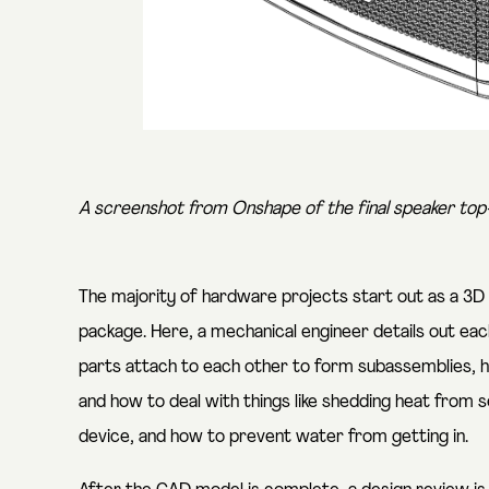
A screenshot from Onshape of the final speaker top-
The majority of hardware projects start out as a 3D
package. Here, a mechanical engineer details out ea
parts attach to each other to form subassemblies, 
and how to deal with things like shedding heat from
device, and how to prevent water from getting in.