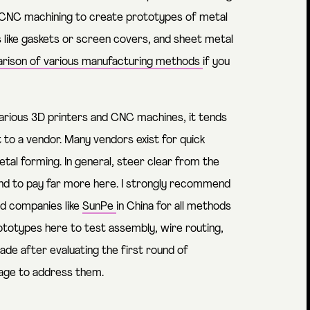
, CNC machining to create prototypes of metal
ts like gaskets or screen covers, and sheet metal
rison of various manufacturing methods
if you
rious 3D printers and CNC machines, it tends
to a vendor. Many vendors exist for quick
al forming. In general, steer clear from the
end to pay far more here. I strongly recommend
and companies like
SunPe
in China for all methods
ototypes here to test assembly, wire routing,
ade after evaluating the first round of
tage to address them.