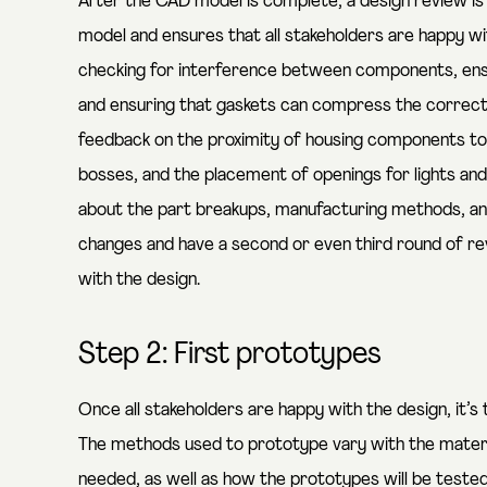
After the CAD model is complete, a design review i
model and ensures that all stakeholders are happy wit
checking for interference between components, ens
and ensuring that gaskets can compress the correct
feedback on the proximity of housing components to
bosses, and the placement of openings for lights and
about the part breakups, manufacturing methods, an
changes and have a second or even third round of re
with the design.
Step 2: First prototypes
Once all stakeholders are happy with the design, it
The methods used to prototype vary with the material
needed, as well as how the prototypes will be teste