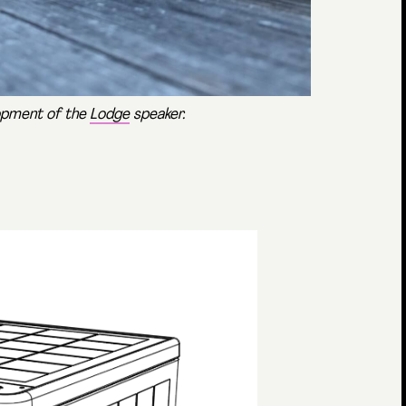
lopment of the
Lodge
speaker.