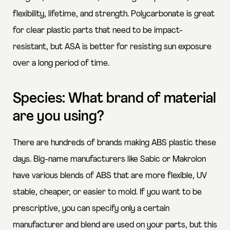
flexibility, lifetime, and strength. Polycarbonate is great
for clear plastic parts that need to be impact-
resistant, but ASA is better for resisting sun exposure
over a long period of time.
Species: What brand of material
are you using?
There are hundreds of brands making ABS plastic these
days. Big-name manufacturers like Sabic or Makrolon
have various blends of ABS that are more flexible, UV
stable, cheaper, or easier to mold. If you want to be
prescriptive, you can specify only a certain
manufacturer and blend are used on your parts, but this