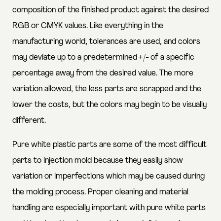
composition of the finished product against the desired
RGB or CMYK values. Like everything in the
manufacturing world, tolerances are used, and colors
may deviate up to a predetermined +/- of a specific
percentage away from the desired value. The more
variation allowed, the less parts are scrapped and the
lower the costs, but the colors may begin to be visually
different.
Pure white plastic parts are some of the most difficult
parts to injection mold because they easily show
variation or imperfections which may be caused during
the molding process. Proper cleaning and material
handling are especially important with pure white parts