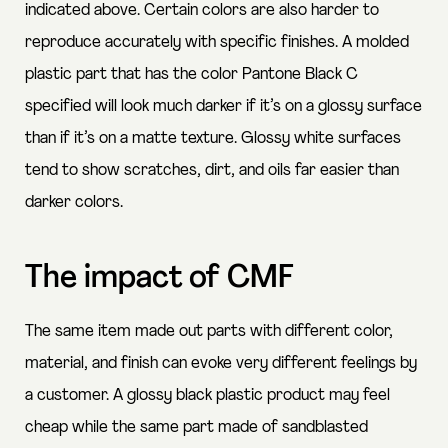
indicated above. Certain colors are also harder to
reproduce accurately with specific finishes. A molded
plastic part that has the color Pantone Black C
specified will look much darker if it’s on a glossy surface
than if it’s on a matte texture. Glossy white surfaces
tend to show scratches, dirt, and oils far easier than
darker colors.
The impact of CMF
The same item made out parts with different color,
material, and finish can evoke very different feelings by
a customer. A glossy black plastic product may feel
cheap while the same part made of sandblasted