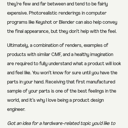
they’re few and far between and tend to be fairly
expensive. Photorealistic renderings in computer
programs like Keyshot or Blender can also help convey
the final appearance, but they don’t help with the feel.
Ultimately, a combination of renders, examples of
products with similar CMF, and a healthy imagination
are required to fully understand what a product will look
and feel like. You won’t know for sure until you have the
parts in your hand. Receiving that first manufactured
sample of your parts is one of the best feelings in the
world, and it’s why I love being a product design
engineer.
Got an idea for a hardware-related topic you’d like to