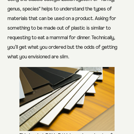
genus, species” helps to understand the types of
materials that can be used on a product. Asking for
something to be made out of plastic is similar to
requesting to eat a mammal for dinner. Technically,
you’ll get what you ordered but the odds of getting
what you envisioned are slim.