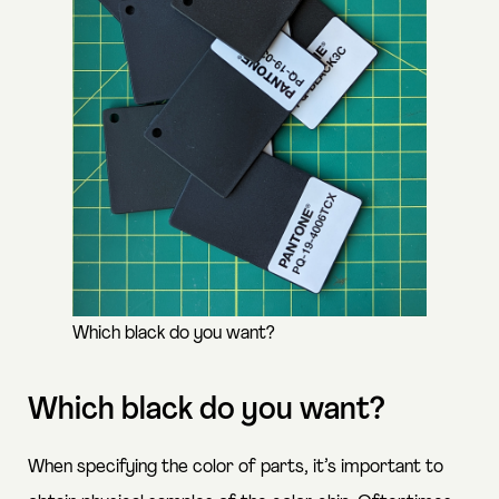
Which black do you want?
Which black do you want?
When specifying the color of parts, it’s important to