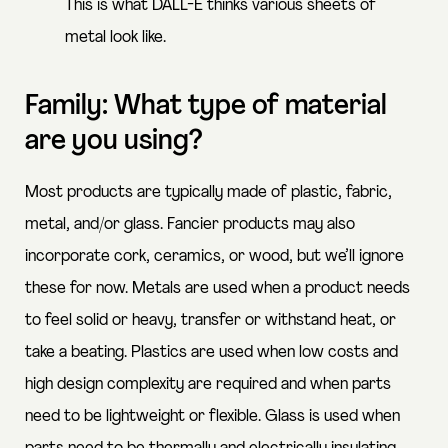
This is what DALL-E thinks various sheets of
metal look like.
Family: What type of material
are you using?
Most products are typically made of plastic, fabric,
metal, and/or glass. Fancier products may also
incorporate cork, ceramics, or wood, but we’ll ignore
these for now. Metals are used when a product needs
to feel solid or heavy, transfer or withstand heat, or
take a beating. Plastics are used when low costs and
high design complexity are required and when parts
need to be lightweight or flexible. Glass is used when