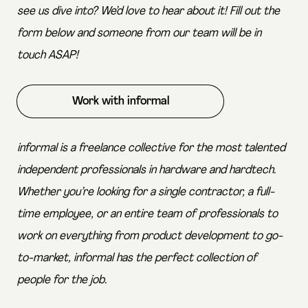
see us dive into? We’d love to hear about it! Fill out the
form below and someone from our team will be in
touch ASAP!
Work with informal
informal is a freelance collective for the most talented
independent professionals in hardware and hardtech.
Whether you’re looking for a single contractor, a full-
time employee, or an entire team of professionals to
work on everything from product development to go-
to-market, informal has the perfect collection of
people for the job.