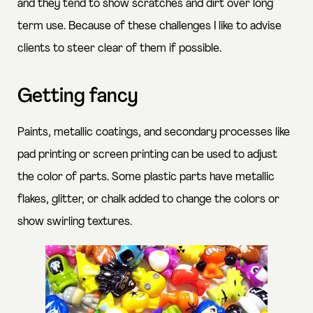
and they tend to show scratches and dirt over long
term use. Because of these challenges I like to advise
clients to steer clear of them if possible.
Getting fancy
Paints, metallic coatings, and secondary processes like
pad printing or screen printing can be used to adjust
the color of parts. Some plastic parts have metallic
flakes, glitter, or chalk added to change the colors or
show swirling textures.