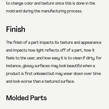
to change color and texture since this is done in the
mold and during the manufacturing process.
Finish
The finish of a part impacts its texture and appearance
and impacts how light reflects off of a part, how it
feels to the user, and how easy it is to clean if dirty. For
instance, glossy surfaces may look beautiful when a
product is first unboxed but may wear down over time
and look worse than a textured surface.
Molded Parts