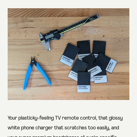
Your plasticky-feeling TV remote control, that glossy
white phone charger that scratches too easily, and