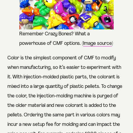
Remember Crazy Bones? What a
powerhouse of CMF options. (
Image source
)
Color is the simplest component of CMF to modify
when manufacturing, so it’s easier to experiment with
it. With injection-molded plastic parts, the colorant is
mixed into a large quantity of plastic pellets. To change
the color, the injection-molding machine is purged of
the older material and new colorant is added to the
pellets. Ordering the same part in various colors may
incur a new setup fee for molding and can impact the