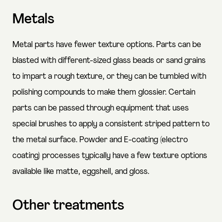
Metals
Metal parts have fewer texture options. Parts can be
blasted with different-sized glass beads or sand grains
to impart a rough texture, or they can be tumbled with
polishing compounds to make them glossier. Certain
parts can be passed through equipment that uses
special brushes to apply a consistent striped pattern to
the metal surface. Powder and E-coating (electro
coating) processes typically have a few texture options
available like matte, eggshell, and gloss.
Other treatments