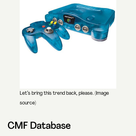
Let’s bring this trend back, please. (
Image
source
)
CMF Database