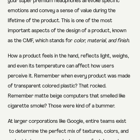
your super premium headphones all evoke specific
emotions and convey a sense of value during the
lifetime of the product. This is one of the most
important aspects of the design of a product, known
as the CMF, which stands for
color, material, and finish
.
How a product feels in the hand, reflects light, weighs,
and even its temperature can affect how users
perceive it. Remember when every product was made
of transparent colored plastic? That rocked.
Remember matte beige computers that smelled like
cigarette smoke? Those were kind of a bummer.
At larger corporations like Google,
entire teams exist
to determine the perfect mix of textures, colors, and