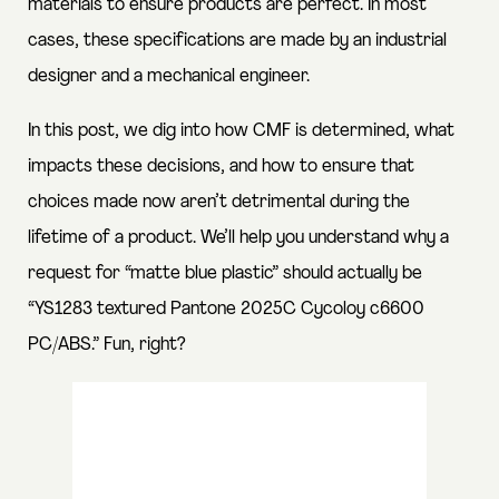
materials to ensure products are perfect. In most
cases, these specifications are made by an industrial
designer and a mechanical engineer.
In this post, we dig into how CMF is determined, what
impacts these decisions, and how to ensure that
choices made now aren’t detrimental during the
lifetime of a product. We’ll help you understand why a
request for “matte blue plastic” should actually be
“YS1283 textured Pantone 2025C Cycoloy c6600
PC/ABS.” Fun, right?