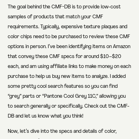
The goal behind the CMF-DB is to provide low-cost
samples of products that match your CMF
requirements. Typically, expensive texture plaques and
color chips need to be purchased to review these CMF
options in person. I’ve been identifying items on Amazon
that convey these CMF specs for around $10–$20
each, and am using affiliate links to make money on each
purchase to help us buy new items to analyze. I added
some pretty cool search features so you can find
“grey” parts or “Pantone Cool Grey 11C,” allowing you
to search generally or specifically. Check out the CMF-
DB and let us know what you think!
Now, let’s dive into the specs and details of color,