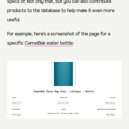
specs of. Not only that, but you can also contribute
products to the database to help make it even more
useful.
For example, here’s a screenshot of the page for a
specific
CamelBak water bottle
: