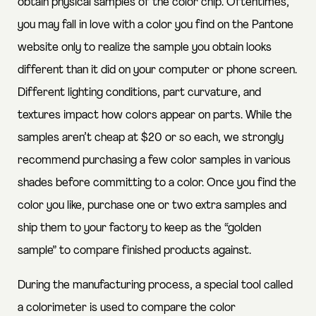
obtain physical samples of the color chip. Oftentimes,
you may fall in love with a color you find on the Pantone
website only to realize the sample you obtain looks
different than it did on your computer or phone screen.
Different lighting conditions, part curvature, and
textures impact how colors appear on parts. While the
samples aren’t cheap at $20 or so each, we strongly
recommend purchasing a few color samples in various
shades before committing to a color. Once you find the
color you like, purchase one or two extra samples and
ship them to your factory to keep as the “golden
sample” to compare finished products against.
During the manufacturing process, a special tool called
a colorimeter is used to compare the color