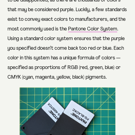
to be disappointed, as there are thousands of colors
that may be considered purple. Luckily, a few standards
exist to convey exact colors to manufacturers, and the
most commonly used is the
Pantone Color System
.
Using a standard color system ensures that the purple
you specified doesn’t come back too red or blue. Each
color in this system has a unique formula of colors —
specified as proportions of RGB (red, green, blue) or
CMYK (cyan, magenta, yellow, black) pigments.