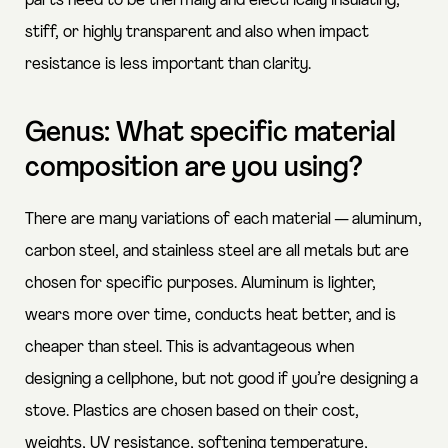
parts need to be thermally and electrically insulating,
stiff, or highly transparent and also when impact
resistance is less important than clarity.
Genus: What specific material
composition are you using?
There are many variations of each material — aluminum,
carbon steel, and stainless steel are all metals but are
chosen for specific purposes. Aluminum is lighter,
wears more over time, conducts heat better, and is
cheaper than steel. This is advantageous when
designing a cellphone, but not good if you’re designing a
stove. Plastics are chosen based on their cost,
weights, UV resistance, softening temperature,