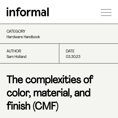
CATEGORY
Hardware Handbook
AUTHOR
DATE
Sam Holland
03.30.23
The complexities of
color, material, and
finish (CMF)