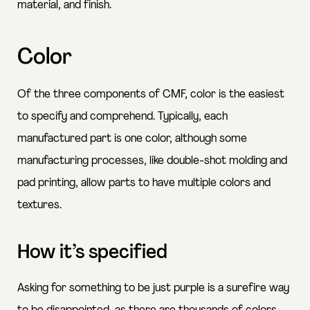
material, and finish.
Color
Of the three components of CMF, color is the easiest
to specify and comprehend. Typically, each
manufactured part is one color, although some
manufacturing processes, like double-shot molding and
pad printing, allow parts to have multiple colors and
textures.
How it’s specified
Asking for something to be just purple is a surefire way