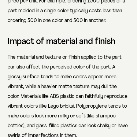
price per unit. For example, ordering 1000 pieces of a
part molded in a single color typically costs less than
ordering 500 in one color and 500 in another.
Impact of material and finish
The material and texture or finish applied to the part
can also affect the perceived color of the part. A
glossy surface tends to make colors appear more
vibrant, while a heavier matte texture may dull the
color. Materials like ABS plastic can faithfully reproduce
vibrant colors (like Lego bricks). Polypropylene tends to
make colors look more milky or soft (like shampoo
bottles), and glass-filled plastics can look chalky or have
swirls of imperfections in them.