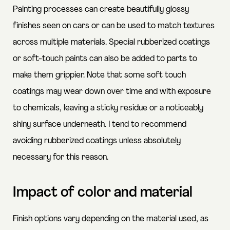
Painting processes can create beautifully glossy
finishes seen on cars or can be used to match textures
across multiple materials. Special rubberized coatings
or soft-touch paints can also be added to parts to
make them grippier. Note that some soft touch
coatings may wear down over time and with exposure
to chemicals, leaving a sticky residue or a noticeably
shiny surface underneath. I tend to recommend
avoiding rubberized coatings unless absolutely
necessary for this reason.
Impact of color and material
Finish options vary depending on the material used, as