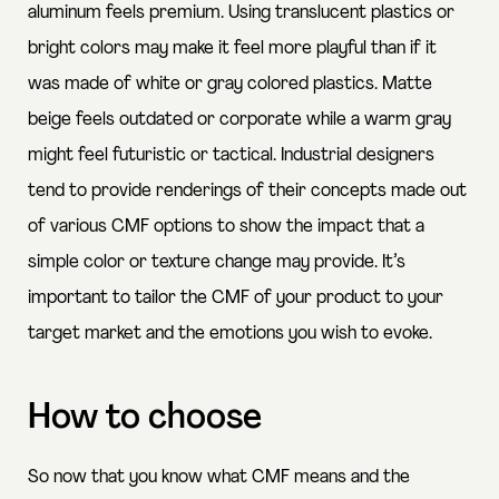
aluminum feels premium. Using translucent plastics or
bright colors may make it feel more playful than if it
was made of white or gray colored plastics. Matte
beige feels outdated or corporate while a warm gray
might feel futuristic or tactical. Industrial designers
tend to provide renderings of their concepts made out
of various CMF options to show the impact that a
simple color or texture change may provide. It’s
important to tailor the CMF of your product to your
target market and the emotions you wish to evoke.
How to choose
So now that you know what CMF means and the