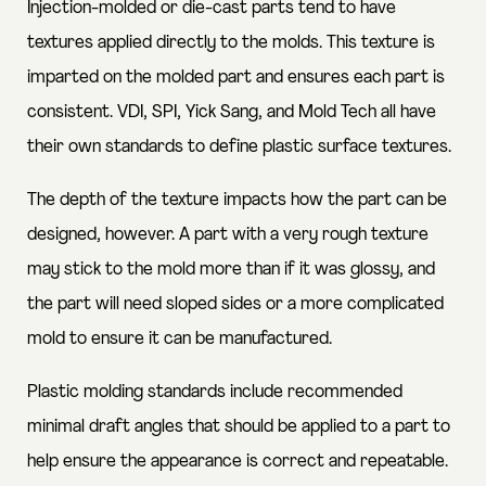
Injection-molded or die-cast parts tend to have
textures applied directly to the molds. This texture is
imparted on the molded part and ensures each part is
consistent. VDI, SPI, Yick Sang, and Mold Tech all have
their own standards to define plastic surface textures.
The depth of the texture impacts how the part can be
designed, however. A part with a very rough texture
may stick to the mold more than if it was glossy, and
the part will need sloped sides or a more complicated
mold to ensure it can be manufactured.
Plastic molding standards include recommended
minimal draft angles that should be applied to a part to
help ensure the appearance is correct and repeatable.