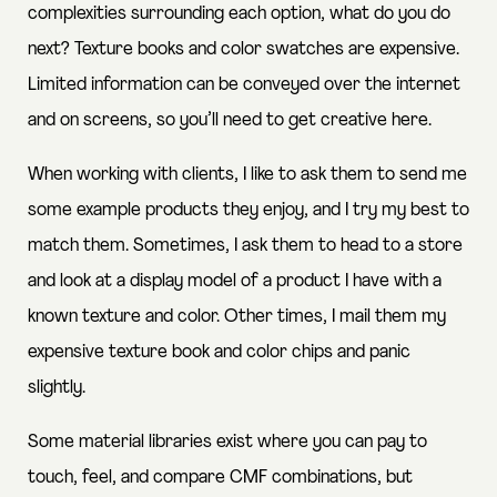
complexities surrounding each option, what do you do
next? Texture books and color swatches are expensive.
Limited information can be conveyed over the internet
and on screens, so you’ll need to get creative here.
When working with clients, I like to ask them to send me
some example products they enjoy, and I try my best to
match them. Sometimes, I ask them to head to a store
and look at a display model of a product I have with a
known texture and color. Other times, I mail them my
expensive texture book and color chips and panic
slightly.
Some material libraries exist where you can pay to
touch, feel, and compare CMF combinations, but