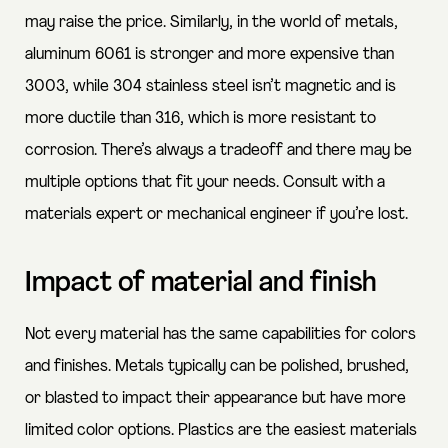
may raise the price. Similarly, in the world of metals,
aluminum 6061 is stronger and more expensive than
3003, while 304 stainless steel isn’t magnetic and is
more ductile than 316, which is more resistant to
corrosion. There’s always a tradeoff and there may be
multiple options that fit your needs. Consult with a
materials expert or mechanical engineer if you’re lost.
Impact of material and finish
Not every material has the same capabilities for colors
and finishes. Metals typically can be polished, brushed,
or blasted to impact their appearance but have more
limited color options. Plastics are the easiest materials