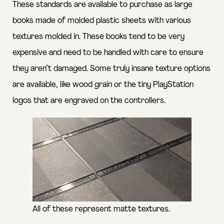
These standards are available to purchase as large
books made of molded plastic sheets with various
textures molded in. These books tend to be very
expensive and need to be handled with care to ensure
they aren’t damaged. Some truly insane texture options
are available, like wood grain or the tiny PlayStation
logos that are engraved on the controllers.
All of these represent matte textures.