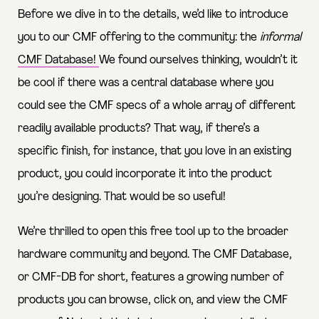
Before we dive in to the details, we’d like to introduce
you to our CMF offering to the community: the
informal
CMF Database!
We found ourselves thinking, wouldn’t it
be cool if there was a central database where you
could see the CMF specs of a whole array of different
readily available products? That way, if there’s a
specific finish, for instance, that you love in an existing
product, you could incorporate it into the product
you’re designing. That would be so useful!
We’re thrilled to open this free tool up to the broader
hardware community and beyond. The CMF Database,
or CMF-DB for short, features a growing number of
products you can browse, click on, and view the CMF