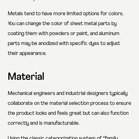
Metals tend to have more limited options for colors.
You can change the color of sheet metal parts by
coating them with powders or paint, and aluminum
parts may be anodized with specific dyes to adjust
their appearance.
Material
Mechanical engineers and industrial designers typically
collaborate on the material selection process to ensure
the product looks and feels great but can also function
correctly and is manufacturable.
Using the classic categorization system of “family,