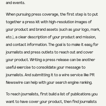
and events.
When pursuing press coverage, the first step is to put
together a press kit with high-resolution images of
your product and brand assets (such as your logo, mark,
etc.), a clear description of your product and mission,
and contact information. The goal is to make it easy for
journalists and press outlets to reach out and cover
your product. Writing a press release can be another
useful exercise to consolidate your message to
journalists. And submitting it to a wire service like PR
Newswire can help with your search engine ranking.
To reach journalists, first build a list of publications you
want to have cover your product, then find journalists