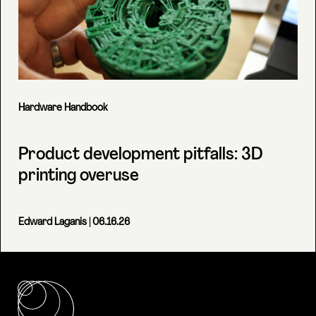
Hardware Handbook
Product development pitfalls: 3D
printing overuse
Edward Laganis
| 06.16.26