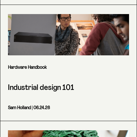
Hardware Handbook
Industrial design 101
Sam Holland
| 06.24.26