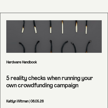
Hardware Handbook
5 reality checks when running your
own crowdfunding campaign
Kaitlyn Witman
| 08.05.26