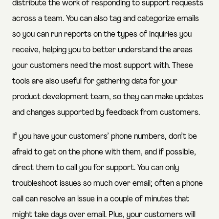
distribute the work of responding to support requests
across a team. You can also tag and categorize emails
so you can run reports on the types of inquiries you
receive, helping you to better understand the areas
your customers need the most support with. These
tools are also useful for gathering data for your
product development team, so they can make updates
and changes supported by feedback from customers.
If you have your customers’ phone numbers, don’t be
afraid to get on the phone with them, and if possible,
direct them to call you for support. You can only
troubleshoot issues so much over email; often a phone
call can resolve an issue in a couple of minutes that
might take days over email. Plus, your customers will