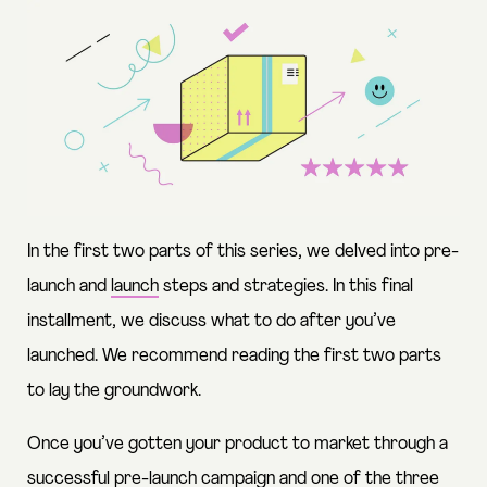
In the first two parts of this series, we delved into
pre-
launch
and
launch
steps and strategies. In this final
installment, we discuss what to do after you’ve
launched. We recommend reading the first two parts
to lay the groundwork.
Once you’ve gotten your product to market through a
successful pre-launch campaign and one of the three