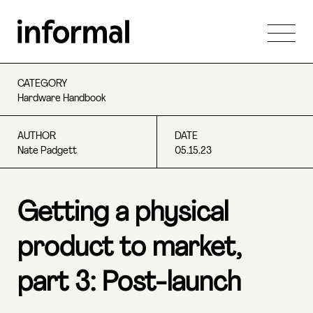
CATEGORY
Hardware Handbook
AUTHOR
DATE
Nate Padgett
05.15.23
Getting a physical
product to market,
part 3: Post-launch