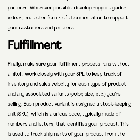
partners. Wherever possible, develop support guides,
videos, and other forms of documentation to support
your customers and partners.
Fulfillment
Finally, make sure your fulfillment process runs without
a hitch. Work closely with your 3PL to keep track of
inventory and sales velocity for each type of product
and any associated variants (color, size, etc.) you’re
selling. Each product variant is assigned a stock-keeping
unit (SKU), which is a unique code, typically made of
numbers and letters, that identifies your product. This
is used to track shipments of your product from the