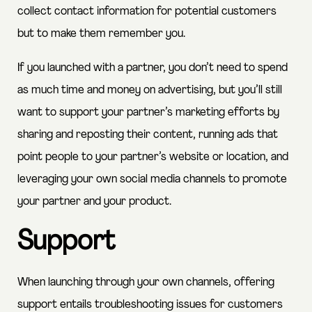
collect contact information for potential customers
but to make them remember you.
If you launched with a partner, you don’t need to spend
as much time and money on advertising, but you’ll still
want to support your partner’s marketing efforts by
sharing and reposting their content, running ads that
point people to your partner’s website or location, and
leveraging your own social media channels to promote
your partner and your product.
Support
When launching through your own channels, offering
support entails troubleshooting issues for customers