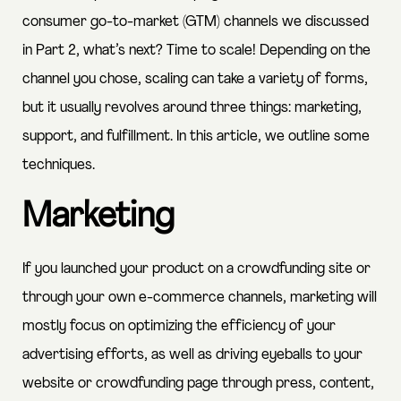
consumer go-to-market (GTM) channels we discussed
in Part 2, what’s next? Time to scale! Depending on the
channel you chose, scaling can take a variety of forms,
but it usually revolves around three things: marketing,
support, and fulfillment. In this article, we outline some
techniques.
Marketing
If you launched your product on a crowdfunding site or
through your own e-commerce channels, marketing will
mostly focus on optimizing the efficiency of your
advertising efforts, as well as driving eyeballs to your
website or crowdfunding page through press, content,