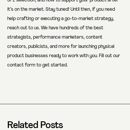
3PL selection, and how to support your product after
it’s on the market. Stay tuned! Until then, if you need
help crafting or executing a go-to-market strategy,
reach out to us. We have hundreds of the best
strategists, performance marketers, content
creators, publicists, and more for launching physical
product businesses ready to work with you.
Fill out our
contact form
to get started.
Related Posts