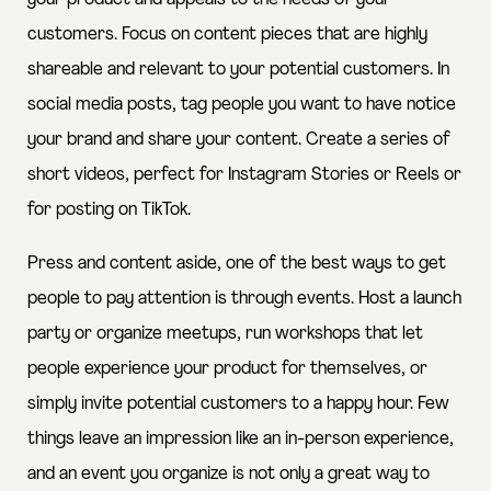
customers. Focus on content pieces that are highly
shareable and relevant to your potential customers. In
social media posts, tag people you want to have notice
your brand and share your content. Create a series of
short videos, perfect for Instagram Stories or Reels or
for posting on TikTok.
Press and content aside, one of the best ways to get
people to pay attention is through events. Host a launch
party or organize meetups, run workshops that let
people experience your product for themselves, or
simply invite potential customers to a happy hour. Few
things leave an impression like an in-person experience,
and an event you organize is not only a great way to