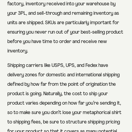
factory, inventory received into your warehouse by
your 3PL, and sell-through and remaining inventory as
units are shipped. SKUs are particularly important for
ensuring you never run out of your best-selling product
before you have time to order and receive new
inventory.
Shipping carriers like USPS, UPS, and Fedex have
delivery zones for domestic and international shipping
defined by how far from the point of origination the
product is going. Naturally, the cost to ship your
product varies depending on how far you’re sending it,
so to make sure you don’t lose your metaphorical shirt
to shipping fees, be sure to structure shipping pricing
for your product so that it covers as many potential