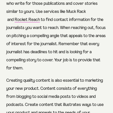
who write for those publications and cover stories
similar to yours. Use services like
Muck Rack
and
Rocket Reach
to find contact information for the
journalists you want to reach. When reaching out, focus
on pitching a compelling angle that appeals to the areas
of interest for the journalist. Remember that every
journalist has deadlines to hit and is looking for a
compelling story to cover. Your job is to provide that
for them.
Creating quality content is also essential to marketing
your new product. Content consists of everything
from blogging to social media posts to videos and
podcasts. Create content that illustrates ways to use
your product and appeals to the needs of your