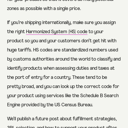
zones as possible with a single price.
If you’re shipping internationally, make sure you assign
the right
Harmonized System (HS) code
to your
product so you and your customers don’t get hit with
huge tariffs. HS codes are standardized numbers used
by customs authorities around the world to classify and
identify products when assessing duties and taxes at
the port of entry for a country. These tend to be
pretty broad, and you can look up the correct code for
your product using services like the
Schedule B Search
Engine
provided by the US Census Bureau.
We’ll publish a future post about fulfillment strategies,