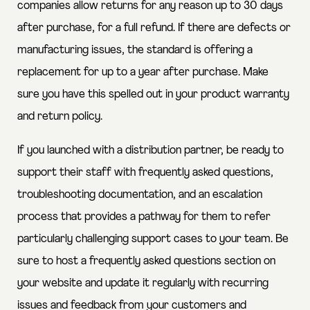
companies allow returns for any reason up to 30 days
after purchase, for a full refund. If there are defects or
manufacturing issues, the standard is offering a
replacement for up to a year after purchase. Make
sure you have this spelled out in your product warranty
and return policy.
If you launched with a distribution partner, be ready to
support their staff with frequently asked questions,
troubleshooting documentation, and an escalation
process that provides a pathway for them to refer
particularly challenging support cases to your team. Be
sure to host a frequently asked questions section on
your website and update it regularly with recurring
issues and feedback from your customers and