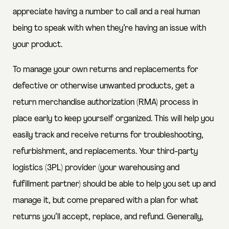
appreciate having a number to call and a real human
being to speak with when they’re having an issue with
your product.
To manage your own returns and replacements for
defective or otherwise unwanted products, get a
return merchandise authorization (RMA) process in
place early to keep yourself organized.
This will help you
easily track and receive returns for troubleshooting,
refurbishment, and replacements. Your third-party
logistics (3PL) provider (your warehousing and
fulfillment partner) should be able to help you set up and
manage it, but come prepared with a plan for what
returns you’ll accept, replace, and refund. Generally,