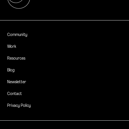
Community
Work
Resources
Blog
Newsletter
Contact
Privacy Policy