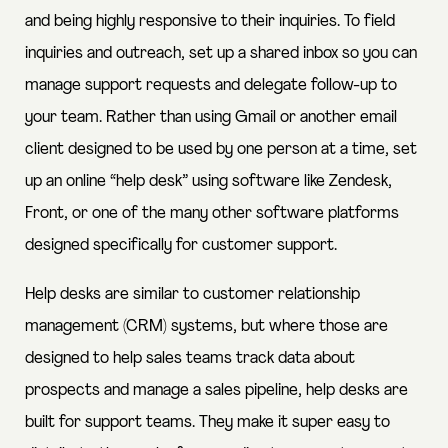
and being highly responsive to their inquiries. To field
inquiries and outreach, set up a shared inbox so you can
manage support requests and delegate follow-up to
your team. Rather than using Gmail or another email
client designed to be used by one person at a time, set
up an online “help desk” using software like Zendesk,
Front, or one of the many other software platforms
designed specifically for customer support.
Help desks are similar to customer relationship
management (CRM) systems, but where those are
designed to help sales teams track data about
prospects and manage a sales pipeline, help desks are
built for support teams. They make it super easy to