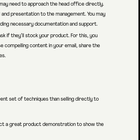
u may need to approach the head office directly.
al and presentation to the management. You may
viding necessary documentation and support.
k if they’ll stock your product. For this, you
se compelling content in your email, share the
es.
rent set of techniques than selling directly to
uct a great product demonstration to show the