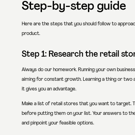
Step-by-step guide
Here are the steps that you should follow to approach
product.
Step 1: Research the retail st
Always do our homework. Running your own business 
aiming for constant growth. Learning a thing or two 
it gives you an advantage.
Make a list of retail stores that you want to target.
before putting them on your list. Your answers to th
and pinpoint your feasible options.