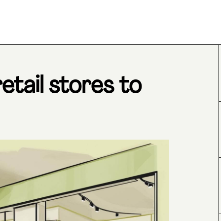
tail stores to