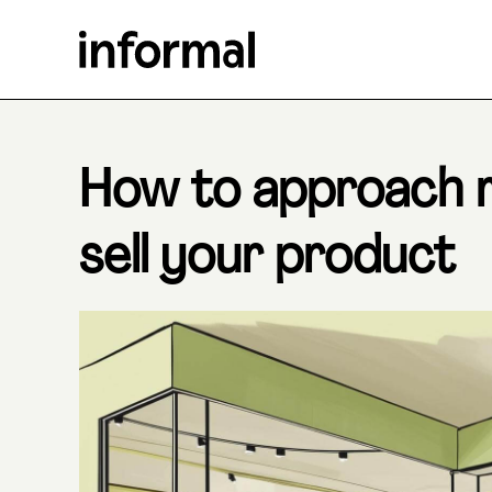
How to approach re
sell your product