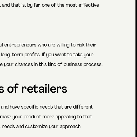
 and that is, by far, one of the most effective
 entrepreneurs who are willing to risk their
ng-term profits. If you want to take your
e your chances in this kind of business process.
 of retailers
 and have specific needs that are different
 make your product more appealing to that
e needs and customize your approach.