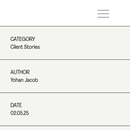
CATEGORY
Client Stories
AUTHOR
Yohan Jacob
DATE
02.05.25