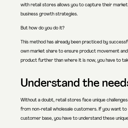
with retail stores allows you to capture their market,
business growth strategies.
But how do you do it?
This method has already been practiced by successful
own market share to ensure product movement and lo
product further than where it is now, you have to tak
Understand the needs
Without a doubt, retail stores face unique challenges
from non-retail wholesale customers. If you want to
customer base, you have to understand these uniqu