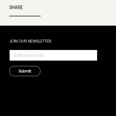
SHARE
JOIN OUR NEWSLETTER
Submit