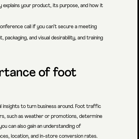
y explains your product, its purpose, and how it
conference call if you can’t secure a meeting
ackaging, and visual desirability, and training
rtance of foot
 insights to turn business around. Foot traffic
ors, such as weather or promotions, determine
you can also gain an understanding of
nces, location, and in-store conversion rates.