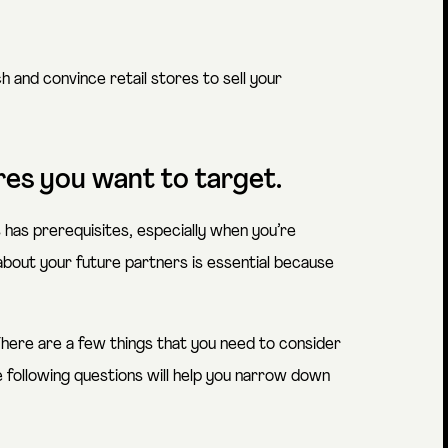
 and convince retail stores to sell your
ores you want to target.
has prerequisites, especially when you’re
about your future partners is essential because
 There are a few things that you need to consider
e following questions will help you narrow down