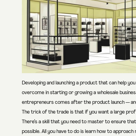
Developing and launching a product that can help you g
overcome in starting or growing a wholesale business
entrepreneurs comes after the product launch — and t
The trick of the trade is that if you want a large pro
There’s a skill that you need to master to ensure th
possible. All you have to do is learn how to approach 