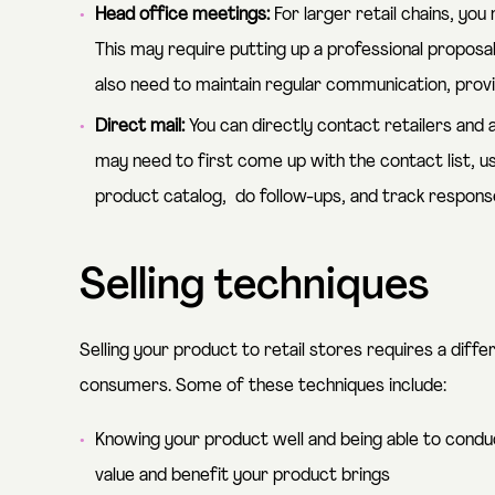
Head office meetings:
For larger retail chains, yo
This may require putting up a professional propos
also need to maintain regular communication, pro
Direct mail:
You can directly contact retailers and as
may need to first come up with the contact list, u
product catalog, do follow-ups, and track respons
Selling techniques
Selling your product to retail stores requires a diffe
consumers. Some of these techniques include:
Knowing your product well and being able to cond
value and benefit your product brings