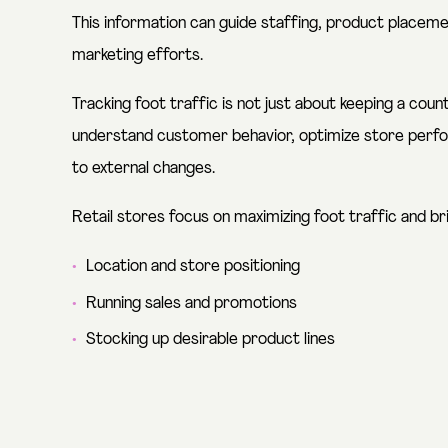
This information can guide staffing, product placemen
marketing efforts.
Tracking foot traffic is not just about keeping a co
understand customer behavior, optimize store perfo
to external changes.
Retail stores focus on maximizing foot traffic and br
Location and store positioning
Running sales and promotions
Stocking up desirable product lines