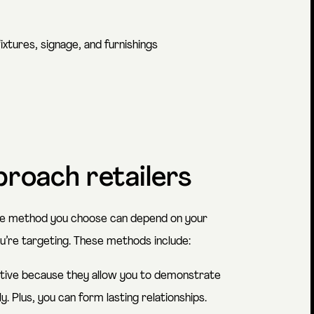
ixtures, signage, and furnishings
proach retailers
the method you choose can depend on your
ou’re targeting. These methods include:
tive because they allow you to demonstrate
 Plus, you can form lasting relationships.