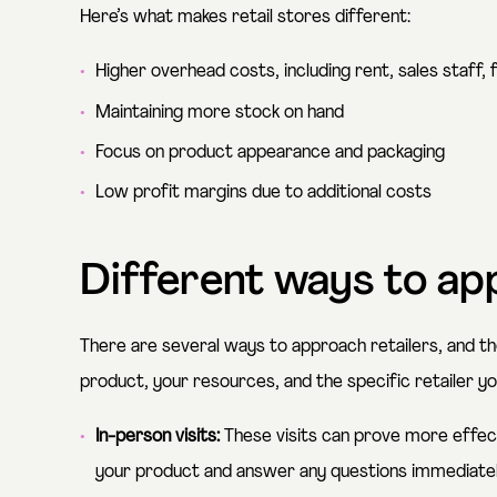
Here’s what makes retail stores different:
Higher overhead costs, including rent, sales staff, f
Maintaining more stock on hand
Focus on product appearance and packaging
Low profit margins due to additional costs
Different ways to ap
There are several ways to approach retailers, and 
product, your resources, and the specific retailer y
In-person visits:
These visits can prove more effec
your product and answer any questions immediately.