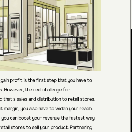
ain profit is the first step that you have to
. However, the real challenge for
hat’s sales and distribution to retail stores.
fit margin, you also have to widen your reach.
at you can boost your revenue the fastest way
retail stores to sell your product. Partnering