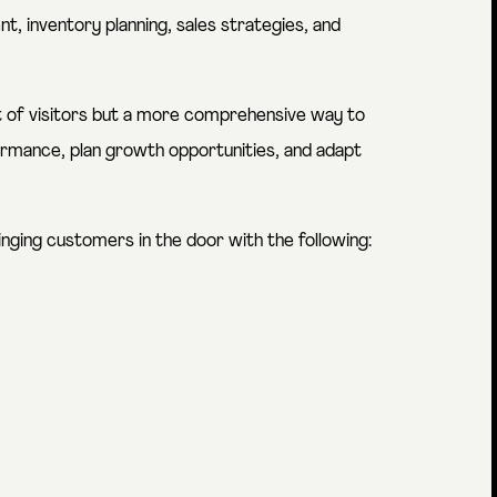
t, inventory planning, sales strategies, and
unt of visitors but a more comprehensive way to
rmance, plan growth opportunities, and adapt
inging customers in the door with the following: