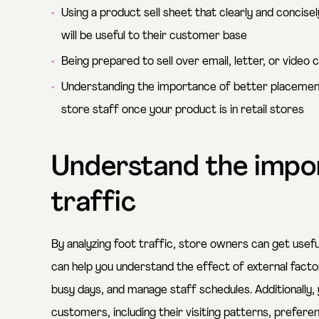
Using a product sell sheet that clearly and concisel
will be useful to their customer base
Being prepared to sell over email, letter, or video 
Understanding the importance of better placement, p
store staff once your product is in retail stores
Understand the impo
traffic
By analyzing foot traffic, store owners can get useful
can help you understand the effect of external fact
busy days, and manage staff schedules. Additionally, 
customers, including their visiting patterns, prefere