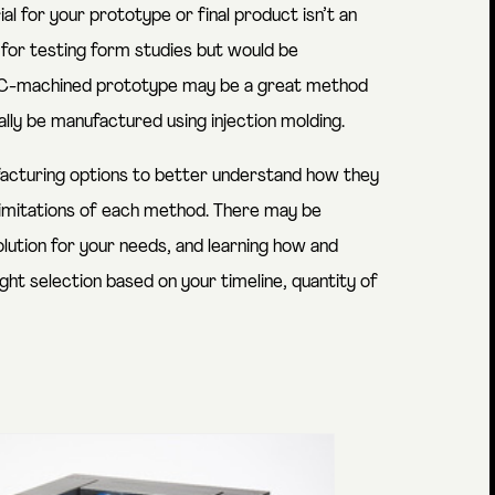
 for your prototype or final product isn’t an
 for testing form studies but would be
CNC-machined prototype may be a great method
lly be manufactured using injection molding.
facturing options to better understand how they
limitations of each method. There may be
lution for your needs, and learning how and
ht selection based on your timeline, quantity of