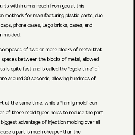
arts within arms reach from you at this
n methods for manufacturing plastic parts, due
d caps, phone cases, Lego bricks, cases, and
on molded.
d composed of two or more blocks of metal that
the spaces between the blocks of metal, allowed
 is quite fast and is called the “cycle time” of
g are around 30 seconds, allowing hundreds of
t at the same time, while a “family mold” can
her of these mold types helps to reduce the part
biggest advantage of injection molding over all
oduce a part is much cheaper than the