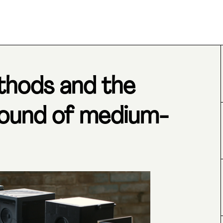
thods and the
round of medium-