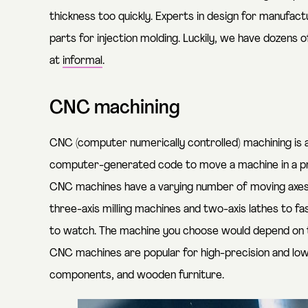
thickness too quickly. Experts in design for manufac
parts for injection molding. Luckily, we have dozens 
at
informal
.
CNC machining
CNC (computer numerically controlled) machining is
computer-generated code to move a machine in a pre
CNC machines have a varying number of moving axes
three-axis milling machines and two-axis lathes to fa
to watch
. The machine you choose would depend on 
CNC machines are popular for high-precision and low-
components, and wooden furniture.