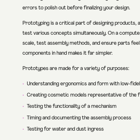
errors to polish out before finalizing your design.
Prototyping is a critical part of designing products, a
test various concepts simultaneously. On a computer, 
scale, test assembly methods, and ensure parts feel 
components in hand makes it far simpler.
Prototypes are made for a variety of purposes:
Understanding ergonomics and form with low-fide
Creating cosmetic models representative of the 
Testing the functionality of a mechanism
Timing and documenting the assembly process
Testing for water and dust ingress