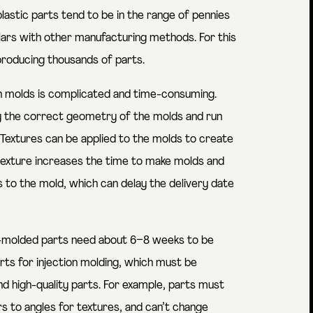
lastic parts tend to be in the range of pennies
lars with other manufacturing methods. For this
producing thousands of parts.
on molds is complicated and time-consuming.
ay the correct geometry of the molds and run
Textures can be applied to the molds to create
 texture increases the time to make molds and
 to the mold, which can delay the delivery date
tion-molded parts need about 6–8 weeks to be
arts for injection molding, which must be
nd high-quality parts. For example, parts must
rs to angles for textures, and can’t change