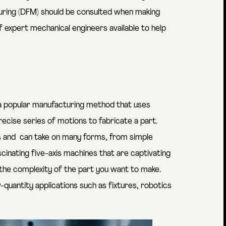
turing (DFM) should be consulted when making
of expert mechanical engineers available to help
 a popular manufacturing method that uses
cise series of motions to fabricate a part.
 and can take on many forms, from simple
scinating five-axis machines that are
captivating
the complexity of the part you want to make.
quantity applications such as fixtures, robotics