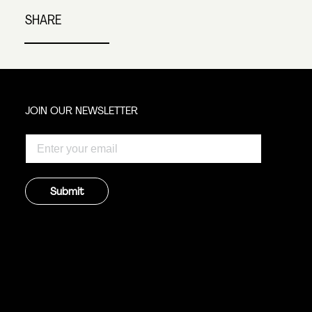
SHARE
JOIN OUR NEWSLETTER
Submit