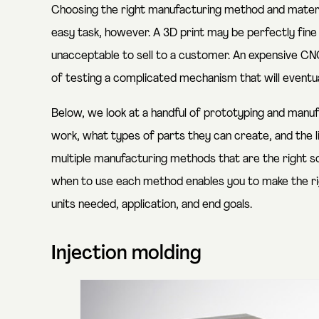
Choosing the right manufacturing method and material
easy task, however. A 3D print may be perfectly fine
unacceptable to sell to a customer. An expensive 
of testing a complicated mechanism that will eventua
Below, we look at a handful of prototyping and manu
work, what types of parts they can create, and the 
multiple manufacturing methods that are the right so
when to use each method enables you to make the rig
units needed, application, and end goals.
Injection molding