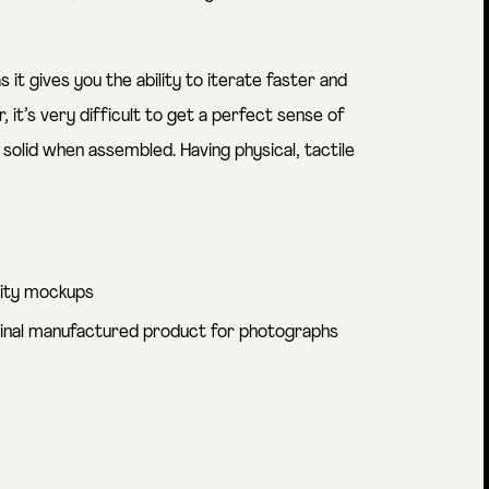
s it gives you the ability to iterate faster and
it’s very difficult to get a perfect sense of
solid when assembled. Having physical, tactile
lity mockups
final manufactured product for photographs