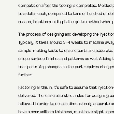
competition after the tooling is completed. Molded p
to a dollar each, compared to tens or hundred of dol
reason, Injection molding is the go-to method when 
The process of designing and developing the injecti
Typically, it takes around 3–4 weeks to machine aw
sample-molding tests to ensure parts are accurate. 
unique surface finishes and patterns as well. Adding
test parts. Any changes to the part requires changes
further.
Factoring all this in, it’s safe to assume that injec
delivered. There are also strict rules for designing p
followed in order to create dimensionally accurate a
have a near uniform thickness, must have slight tape