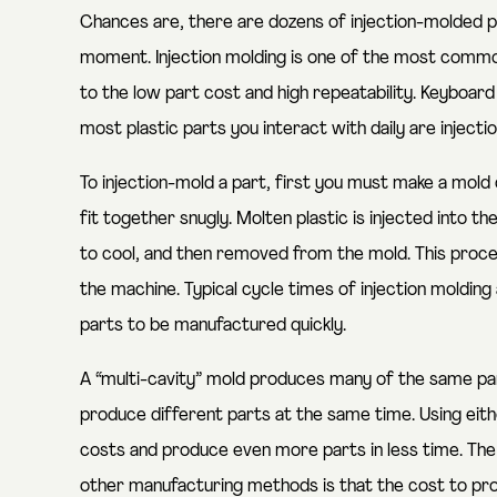
Chances are, there are dozens of injection-molded p
moment. Injection molding is one of the most commo
to the low part cost and high repeatability. Keyboar
most plastic parts you interact with daily are injecti
To injection-mold a part, first you must make a mol
fit together snugly. Molten plastic is injected into 
to cool, and then removed from the mold. This process
the machine. Typical cycle times of injection moldin
parts to be manufactured quickly.
A “multi-cavity” mold produces many of the same par
produce different parts at the same time. Using eit
costs and produce even more parts in less time. The 
other manufacturing methods is that the cost to pr