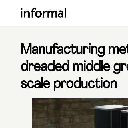
Manufacturing me
dreaded middle g
scale production