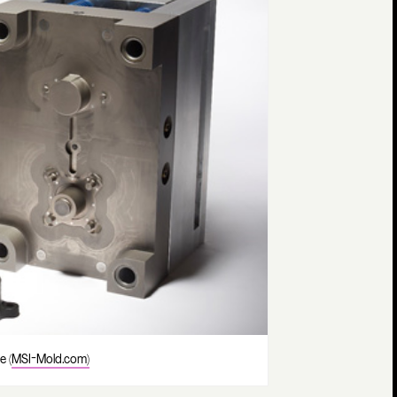
e (
MSI-Mold.com)