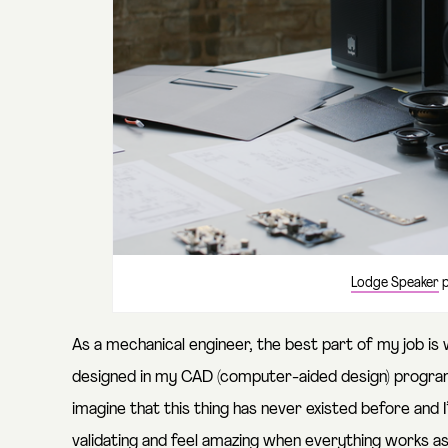
Lodge Speaker
p
As a mechanical engineer, the best part of my job is w
designed in my CAD (computer-aided design) program fo
imagine that this thing has never existed before and I’
validating and feel amazing when everything works as