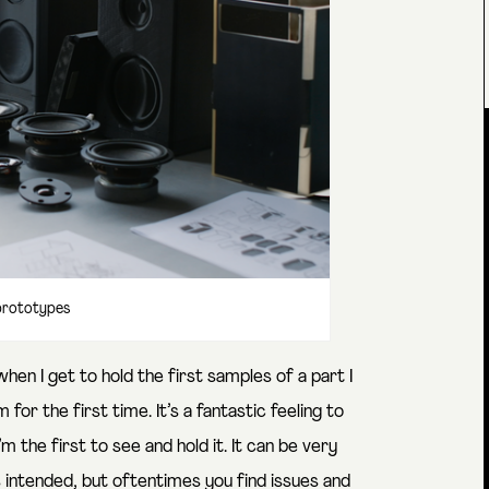
rototypes
hen I get to hold the first samples of a part I
r the first time. It’s a fantastic feeling to
m the first to see and hold it. It can be very
 intended, but oftentimes you find issues and