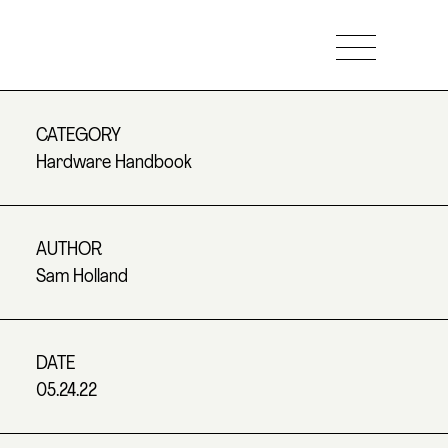
CATEGORY
Hardware Handbook
AUTHOR
Sam Holland
DATE
05.24.22