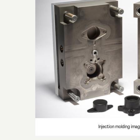
Injection molding imag