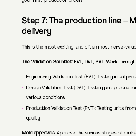
your first production order!
Step 7: The production line –
delivery
This is the most exciting, and often most nerve-wrack
The Validation Gauntlet: EVT, DVT, PVT.
Work through t
Engineering Validation Test (EVT): Testing initial pr
Design Validation Test (DVT): Testing pre-productio
various conditions
Production Validation Test (PVT): Testing units fro
quality
Mold approvals.
Approve the various stages of molded