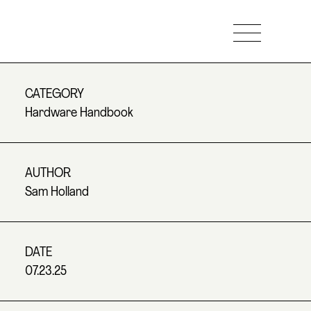
CATEGORY
Hardware Handbook
AUTHOR
Sam Holland
DATE
07.23.25