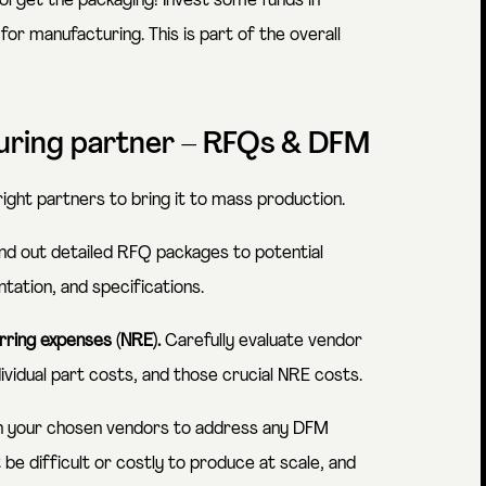
orget the packaging! Invest some funds in
for manufacturing. This is part of the overall
turing partner – RFQs & DFM
 right partners to bring it to mass production.
d out detailed RFQ packages to potential
ation, and specifications.
rring expenses (NRE).
Carefully evaluate vendor
ividual part costs, and those crucial NRE costs.
h your chosen vendors to address any DFM
 be difficult or costly to produce at scale, and