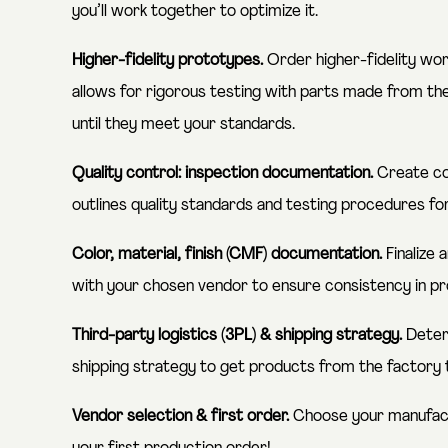
you’ll work together to optimize it.
Higher-fidelity prototypes.
Order higher-fidelity wor
allows for rigorous testing with parts made from th
until they meet your standards.
Quality control: inspection documentation.
Create co
outlines quality standards and testing procedures f
Color, material, finish (CMF) documentation.
Finalize
with your chosen vendor to ensure consistency in pr
Third-party logistics (3PL) & shipping strategy.
Determ
shipping strategy to get products from the factory t
Vendor selection & first order.
Choose your manufact