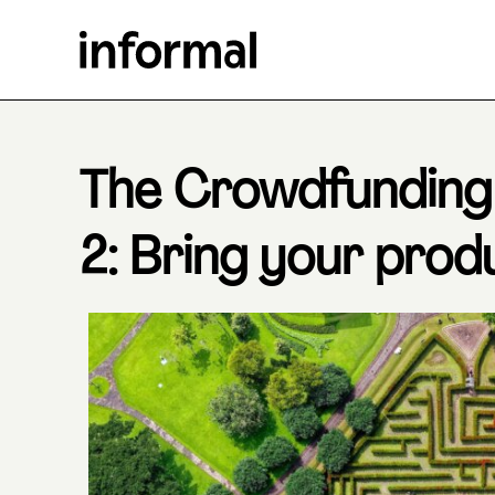
The Crowdfunding
2: Bring your produ