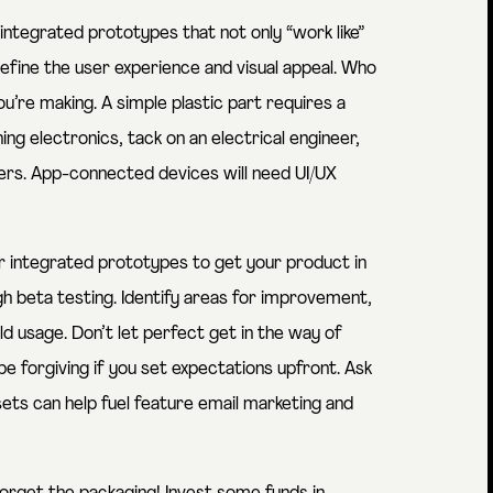
ntegrated prototypes that not only “work like”
u refine the user experience and visual appeal. Who
u’re making. A simple plastic part requires a
ing electronics, tack on an electrical engineer,
s. App-connected devices will need UI/UX
 integrated prototypes to get your product in
h beta testing. Identify areas for improvement,
d usage. Don’t let perfect get in the way of
e forgiving if you set expectations upfront. Ask
ts can help fuel feature email marketing and