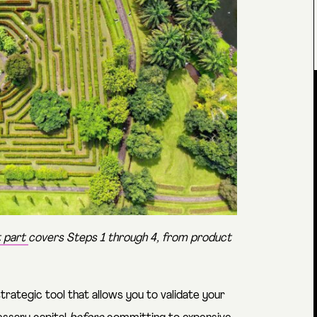
t part
covers Steps 1 through 4, from product
trategic tool that allows you to validate your