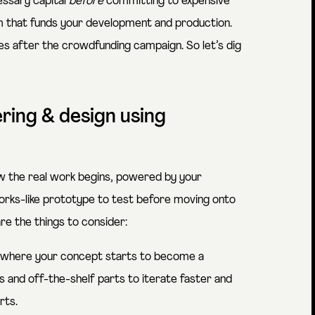
essary capital
before
committing to expensive
em that funds your development and production.
s after the crowdfunding campaign. So let’s dig
ering & design using
w the real work begins, powered by your
 works-like prototype to test before moving onto
re the things to consider:
s where your concept starts to become a
 and off-the-shelf parts to iterate faster and
rts.