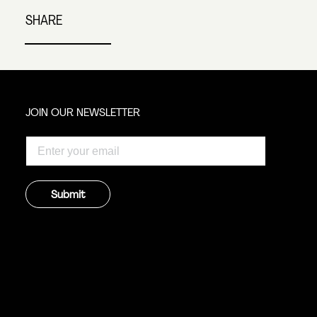
SHARE
JOIN OUR NEWSLETTER
Submit