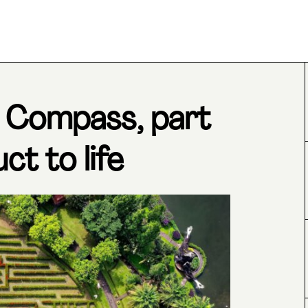
 Compass, part
ct to life