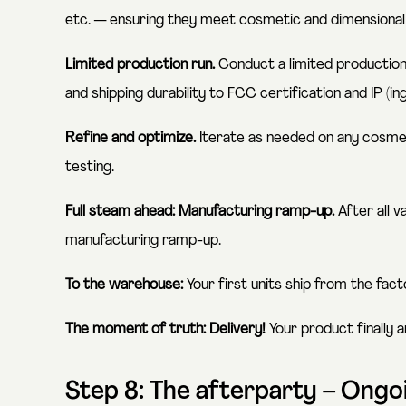
etc. — ensuring they meet cosmetic and dimensional
Limited production run.
Conduct a limited production 
and shipping durability to FCC certification and IP (in
Refine and optimize.
Iterate as needed on any cosmet
testing.
Full steam ahead: Manufacturing ramp-up.
After all v
manufacturing ramp-up.
To the warehouse:
Your first units ship from the fac
The moment of truth: Delivery!
Your product finally a
Step 8: The afterparty – Ong