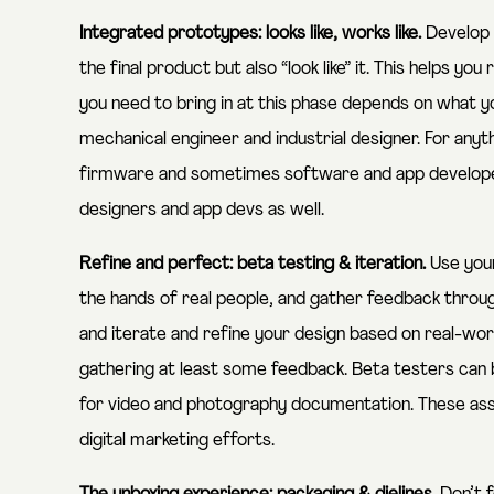
Integrated prototypes: looks like, works like.
Develop i
the final product but also “look like” it. This helps yo
you need to bring in at this phase depends on what yo
mechanical engineer and industrial designer. For anyth
firmware and sometimes software and app developer
designers and app devs as well.
Refine and perfect: beta testing & iteration.
Use your
the hands of real people, and gather feedback throug
and iterate and refine your design based on real-worl
gathering at least some feedback. Beta testers can b
for video and photography documentation. These asse
digital marketing efforts.