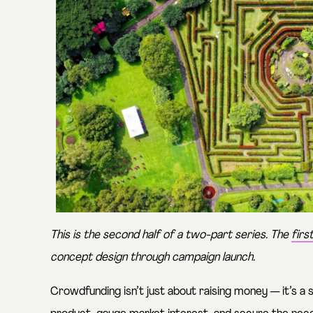
This is the second half of a two-part series. The
firs
concept design through campaign launch.
Crowdfunding isn’t just about raising money — it’s a s