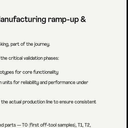
 Manufacturing ramp-up &
ing, part of the journey.
he critical validation phases:
ototypes for core functionality
n units for reliability and performance under
m the actual production line to ensure consistent
 parts — T0 (first off-tool samples), T1, T2,