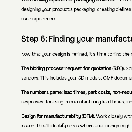
The unboxing experience: packaging & dielines.
Don’t f
designing your product’s packaging, creating dielines 
user experience.
Step 6: Finding your manufac
Now that your design is refined, it’s time to find the
The bidding process: request for quotation (RFQ).
Sen
vendors. This includes your 3D models, CMF document
The numbers game: lead times, part costs, non-recu
responses, focusing on manufacturing lead times, ind
Design for manufacturability (DFM).
Work closely wit
issues. They’ll identify areas where your design might