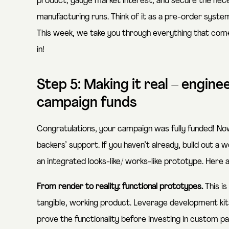
product, gauge market interest, and secure the nec
manufacturing runs. Think of it as a pre-order syst
This week, we take you through everything that come
in!
Step 5: Making it real – engine
campaign funds
Congratulations, your campaign was fully funded! No
backers’ support. If you haven’t already, build out a
an integrated looks-like/ works-like prototype. Here a
From render to reality: functional prototypes.
This i
tangible, working product. Leverage development kits
prove the functionality before investing in custom pa