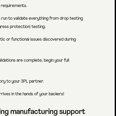
 requirements.
run to validate everything from drop testing
gress protection) testing.
ic or functional issues discovered during
alidations are complete, begin your full
tory to your 3PL partner.
rrives in the hands of your backers!
oing manufacturing support