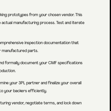
king prototypes from your chosen vendor. This
e actual manufacturing process. Test and iterate
mprehensive inspection documentation that
or manufactured parts.
 and formally document your CMF specifications
oduction.
ine your 3PL partner and finalize your overall
o your backers efficiently.
uring vendor, negotiate terms, and lock down