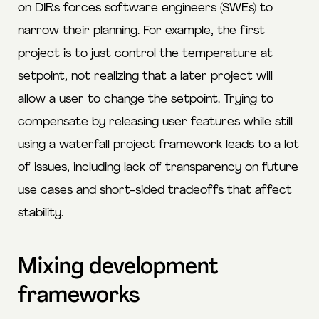
on DIRs forces software engineers (SWEs) to
narrow their planning. For example, the first
project is to just control the temperature at
setpoint, not realizing that a later project will
allow a user to change the setpoint. Trying to
compensate by releasing user features while still
using a waterfall project framework leads to a lot
of issues, including lack of transparency on future
use cases and short-sided tradeoffs that affect
stability.
Mixing development
frameworks