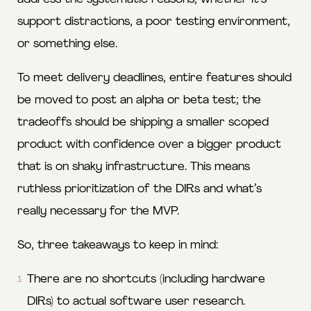
support distractions, a poor testing environment,
or something else.
To meet delivery deadlines, entire features should
be moved to post an alpha or beta test; the
tradeoffs should be shipping a smaller scoped
product with confidence over a bigger product
that is on shaky infrastructure. This means
ruthless prioritization of the DIRs and what’s
really necessary for the MVP.
So, three takeaways to keep in mind:
There are no shortcuts (including hardware
DIRs) to actual software user research.