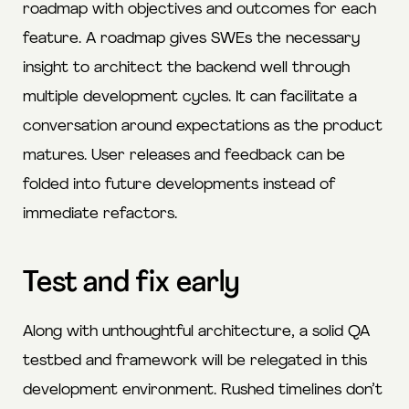
roadmap with objectives and outcomes for each
feature. A roadmap gives SWEs the necessary
insight to architect the backend well through
multiple development cycles. It can facilitate a
conversation around expectations as the product
matures. User releases and feedback can be
folded into future developments instead of
immediate refactors.
Test and fix early
Along with unthoughtful architecture, a solid QA
testbed and framework will be relegated in this
development environment. Rushed timelines don’t