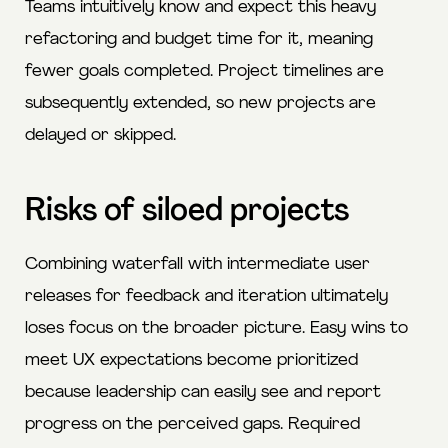
Teams intuitively know and expect this heavy
refactoring and budget time for it, meaning
fewer goals completed. Project timelines are
subsequently extended, so new projects are
delayed or skipped.
Risks of siloed projects
Combining waterfall with intermediate user
releases for feedback and iteration ultimately
loses focus on the broader picture. Easy wins to
meet UX expectations become prioritized
because leadership can easily see and report
progress on the perceived gaps. Required