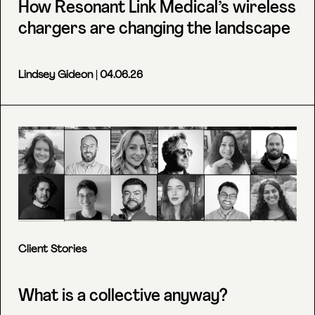
How Resonant Link Medical’s wireless
chargers are changing the landscape
Lindsey Gideon
| 04.06.26
Client Stories
What is a collective anyway?