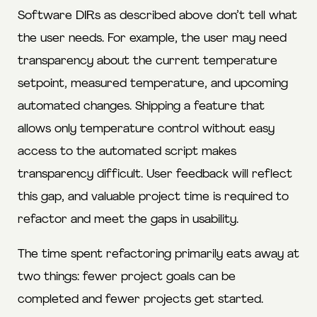
Software DIRs as described above don’t tell what
the user needs. For example, the user may need
transparency about the current temperature
setpoint, measured temperature, and upcoming
automated changes. Shipping a feature that
allows only temperature control without easy
access to the automated script makes
transparency difficult. User feedback will reflect
this gap, and valuable project time is required to
refactor and meet the gaps in usability.
The time spent refactoring primarily eats away at
two things: fewer project goals can be
completed and fewer projects get started.