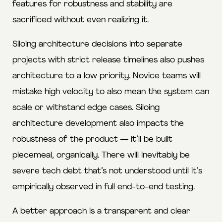
features for robustness and stability are
sacrificed without even realizing it.
Siloing architecture decisions into separate
projects with strict release timelines also pushes
architecture to a low priority. Novice teams will
mistake high velocity to also mean the system can
scale or withstand edge cases. Siloing
architecture development also impacts the
robustness of the product — it’ll be built
piecemeal, organically. There will inevitably be
severe tech debt that’s not understood until it’s
empirically observed in full end-to-end testing.
A better approach is a transparent and clear