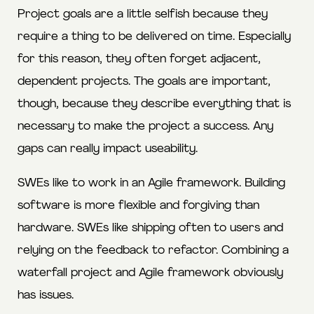
Project goals are a little selfish because they
require a thing to be delivered on time. Especially
for this reason, they often forget adjacent,
dependent projects. The goals are important,
though, because they describe everything that is
necessary to make the project a success. Any
gaps can really impact useability.
SWEs like to work in an Agile framework. Building
software is more flexible and forgiving than
hardware. SWEs like shipping often to users and
relying on the feedback to refactor. Combining a
waterfall project and Agile framework obviously
has issues.