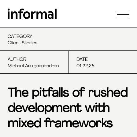
CATEGORY
Client Stories
AUTHOR
DATE
Michael Arulgnanendran
01.22.25
The pitfalls of rushed
development with
mixed frameworks