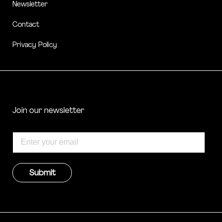
Newsletter
Contact
Privacy Policy
Join our newsletter
Submit