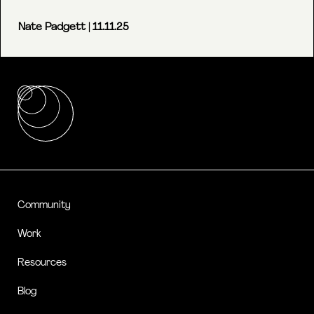
Nate Padgett
| 11.11.25
Community
Work
Resources
Blog