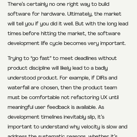
There’s certainly no one right way to build
software for hardware. Ultimately, the market
will tell you if you did it well. But with the long lead
times before hitting the market, the software
development life cycle becomes very important.
Trying to “go fast” to meet deadlines without
product discipline will likely lead to a badly
understood product. For example, if DIRs and
waterfall are chosen, then the product team
must be comfortable not refactoring UX until
meaningful user feedback is available. As
development timelines inevitably slip, it’s
important to understand why velocity is slow and
address the systematic reasons, whether it’s