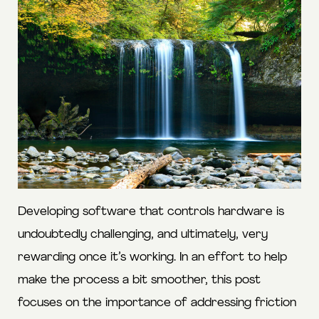
Developing software that controls hardware is
undoubtedly challenging, and ultimately, very
rewarding once it’s working. In an effort to help
make the process a bit smoother, this post
focuses on the importance of addressing friction