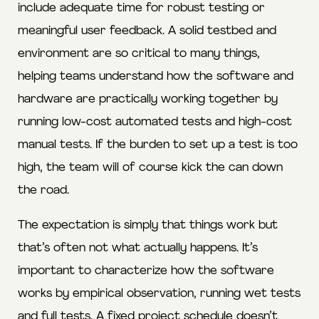
include adequate time for robust testing or
meaningful user feedback. A solid testbed and
environment are so critical to many things,
helping teams understand how the software and
hardware are practically working together by
running low-cost automated tests and high-cost
manual tests. If the burden to set up a test is too
high, the team will of course kick the can down
the road.
The expectation is simply that things work but
that’s often not what actually happens. It’s
important to characterize how the software
works by empirical observation, running wet tests
and full tests. A fixed project schedule doesn’t