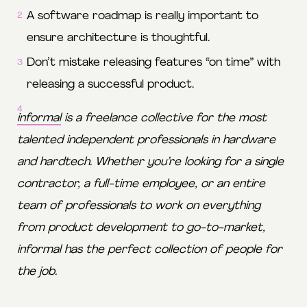
A software roadmap is really important to
ensure architecture is thoughtful.
Don’t mistake releasing features “on time” with
releasing a successful product.
informal
is a freelance collective for the most
talented independent professionals in hardware
and hardtech. Whether you’re looking for a single
contractor, a full-time employee, or an entire
team of professionals to work on everything
from product development to go-to-market,
informal has the perfect collection of people for
the job.