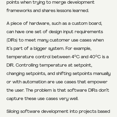
points when trying to merge development
frameworks and shares lessons learned.
A piece of hardware, such as a custom board,
can have one set of design input requirements
(DIRs) to meet many customer use cases when
it’s part of a bigger system. For example,
temperature control between 4°C and 40°C is a
DIR. Controlling temperature at setpoint,
changing setpoints, and shifting setpoints manually
or with automation are use cases that empower
the user. The problem is that software DIRs don’t
capture these use cases very well.
Siloing software development into projects based