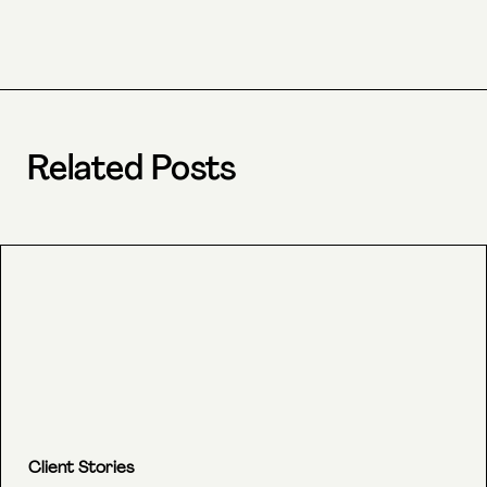
Related Posts
Client Stories