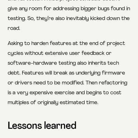
give any room for addressing bigger bugs found in
testing. So, they’re also inevitably kicked down the
road.
Asking to harden features at the end of project
cycles without extensive user feedback or
software-hardware testing also inherits tech
debt. Features will break as underlying firmware
or drivers need to be modified. Then refactoring
is a very expensive exercise and begins to cost
multiples of originally estimated time.
Lessons learned