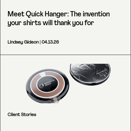
Meet Quick Hanger: The invention
your shirts will thank you for
Lindsey Gideon
| 04.13.26
Client Stories