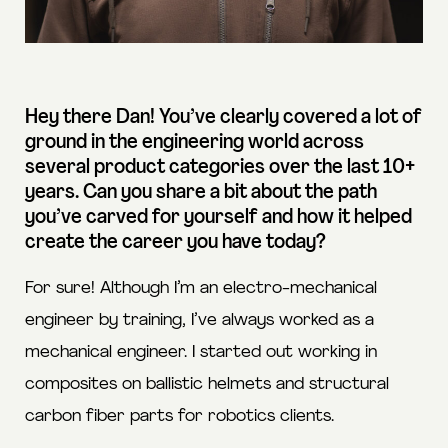
Hey there Dan! You’ve clearly covered a lot of
ground in the engineering world across
several product categories over the last 10+
years. Can you share a bit about the path
you’ve carved for yourself and how it helped
create the career you have today?
For sure! Although I’m an electro-mechanical
engineer by training, I’ve always worked as a
mechanical engineer. I started out working in
composites on ballistic helmets and structural
carbon fiber parts for robotics clients.