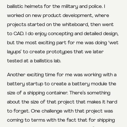
ballistic helmets for the military and police. I
worked on new product development, where
projects started on the whiteboard, then went
to CAD. I do enjoy concepting and detailed design,
but the most exciting part for me was doing ‘wet
layups’ to create prototypes that we later
tested at a ballistics lab.
Another exciting time for me was working with a
battery startup to create a battery module the
size of a shipping container. There’s something
about the size of that project that makes it hard
to forget. One challenge with that project was
coming to terms with the fact that for shipping