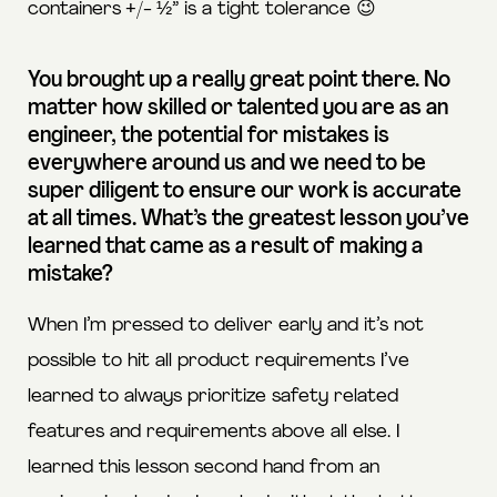
containers +/- ½” is a tight tolerance 😉
You brought up a really great point there. No
matter how skilled or talented you are as an
engineer, the potential for mistakes is
everywhere around us and we need to be
super diligent to ensure our work is accurate
at all times. What’s the greatest lesson you’ve
learned that came as a result of making a
mistake?
When I’m pressed to deliver early and it’s not
possible to hit all product requirements I’ve
learned to always prioritize safety related
features and requirements above all else. I
learned this lesson second hand from an