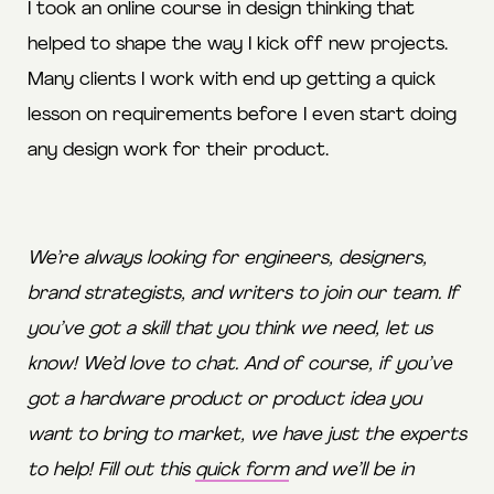
I took an online course in design thinking that
helped to shape the way I kick off new projects.
Many clients I work with end up getting a quick
lesson on requirements before I even start doing
any design work for their product.
We’re always looking for engineers, designers,
brand strategists, and writers to join our team. If
you’ve got a skill that you think we need,
let us
know
! We’d love to chat. And of course, if you’ve
got a hardware product or product idea you
want to bring to market, we have just the experts
to help! Fill out this
quick form
and we’ll be in