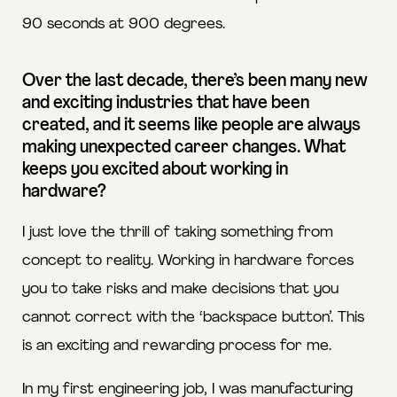
90 seconds at 900 degrees.
Over the last decade, there’s been many new
and exciting industries that have been
created, and it seems like people are always
making unexpected career changes. What
keeps you excited about working in
hardware?
I just love the thrill of taking something from
concept to reality. Working in hardware forces
you to take risks and make decisions that you
cannot correct with the ‘backspace button’. This
is an exciting and rewarding process for me.
In my first engineering job, I was manufacturing