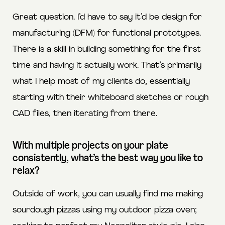
Great question. I’d have to say it’d be design for
manufacturing (DFM) for functional prototypes.
There is a skill in building something for the first
time and having it actually work. That’s primarily
what I help most of my clients do, essentially
starting with their whiteboard sketches or rough
CAD files, then iterating from there.
With multiple projects on your plate
consistently, what’s the best way you like to
relax?
Outside of work, you can usually find me making
sourdough pizzas using my outdoor pizza oven;