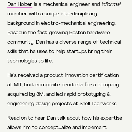
Dan Holzer
is a mechanical engineer and
informal
member with a unique interdisciplinary
background in electro-mechanical engineering.
Based in the fast-growing Boston hardware
community, Dan has a diverse range of technical
skills that he uses to help startups bring their
technologies to life.
He’s received a product innovation certification
at MIT, built composite products for a company
acquired by 3M, and led rapid prototyping &
engineering design projects at Shell Techworks.
Read on to hear Dan talk about how his expertise
allows him to conceptualize and implement