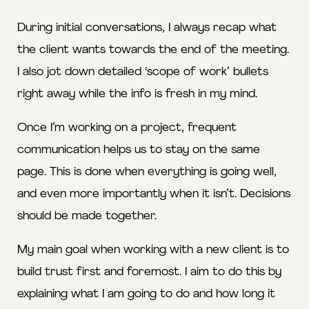
During initial conversations, I always recap what
the client wants towards the end of the meeting.
I also jot down detailed ‘scope of work’ bullets
right away while the info is fresh in my mind.
Once I’m working on a project, frequent
communication helps us to stay on the same
page. This is done when everything is going well,
and even more importantly when it isn’t. Decisions
should be made together.
My main goal when working with a new client is to
build trust first and foremost. I aim to do this by
explaining what I am going to do and how long it