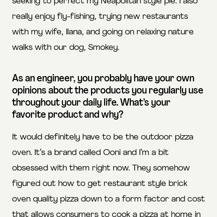
seeking to perfect my Neapolitan style pie. I also
really enjoy fly-fishing, trying new restaurants
with my wife, Ilana, and going on relaxing nature
walks with our dog, Smokey.
As an engineer, you probably have your own
opinions about the products you regularly use
throughout your daily life. What’s your
favorite product and why?
It would definitely have to be the outdoor pizza
oven. It’s a brand called Ooni and I’m a bit
obsessed with them right now. They somehow
figured out how to get restaurant style brick
oven quality pizza down to a form factor and cost
that allows consumers to cook a pizza at home in