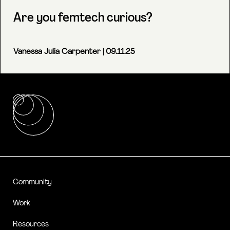
Are you femtech curious?
Vanessa Julia Carpenter
| 09.11.25
Community
Work
Resources