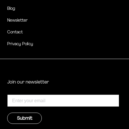
Blog
Newsletter
Contact
Privacy Policy
Join our newsletter
Submit