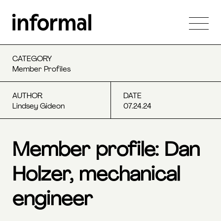
CATEGORY
Member Profiles
AUTHOR
DATE
Lindsey Gideon
07.24.24
Member profile: Dan
Holzer, mechanical
engineer