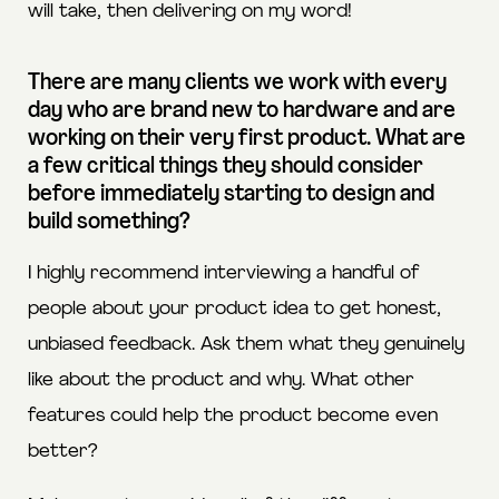
will take, then delivering on my word!
There are many clients we work with every
day who are brand new to hardware and are
working on their very first product. What are
a few critical things they should consider
before immediately starting to design and
build something?
I highly recommend interviewing a handful of
people about your product idea to get honest,
unbiased feedback. Ask them what they genuinely
like about the product and why. What other
features could help the product become even
better?