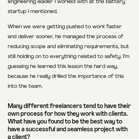
engineering leader I worked with at the battery
startup I mentioned.
When we were getting pushed to work faster
and deliver sooner, he managed the process of
reducing scope and eliminating requirements, but
still holding on to everything related to safety. I’m
guessing he learned this lesson the hard way,
because he really drilled the importance of this
into the team.
Many different freelancers tend to have their
own process for how they work with clients.
What have you found to be the best way to
have a successful and seamless project with
a client?