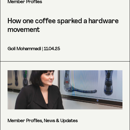
Member Profiles
How one coffee sparked a hardware
movement
Goli Mohammadi
| 11.04.25
Member Profiles
,
News & Updates