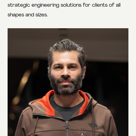
strategic engineering solutions for clients of all
shapes and sizes.