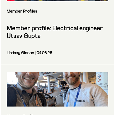
Member Profiles
Member profile: Electrical engineer
Utsav Gupta
Lindsey Gideon
| 04.06.26