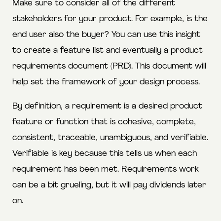
Make sure to consider all of the different
stakeholders for your product. For example, is the
end user also the buyer? You can use this insight
to create a feature list and eventually a product
requirements document (PRD). This document will
help set the framework of your design process.
By definition, a requirement is a desired product
feature or function that is cohesive, complete,
consistent, traceable, unambiguous, and verifiable.
Verifiable is key because this tells us when each
requirement has been met. Requirements work
can be a bit grueling, but it will pay dividends later
on.