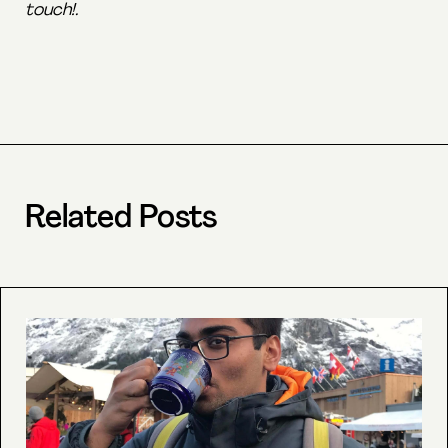
touch!.
Related Posts