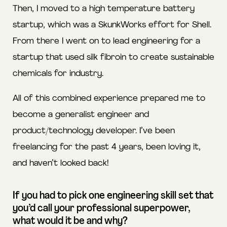
Then, I moved to a high temperature battery
startup, which was a SkunkWorks effort for Shell.
From there I went on to lead engineering for a
startup that used silk fibroin to create sustainable
chemicals for industry.
All of this combined experience prepared me to
become a generalist engineer and
product/technology developer. I’ve been
freelancing for the past 4 years, been loving it,
and haven’t looked back!
If you had to pick one engineering skill set that
you’d call your professional superpower,
what would it be and why?