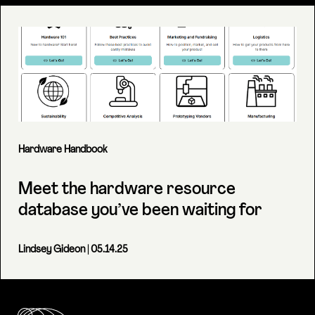
Hardware Handbook
Meet the hardware resource
database you’ve been waiting for
Lindsey Gideon
| 05.14.25