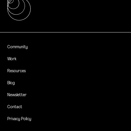
Community
Work
Resources
Blog
Newsletter
Contact
Privacy Policy