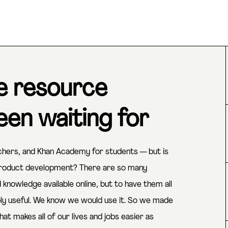
e resource
en waiting for
rchers, and Khan Academy for students — but is
 product development? There are so many
nowledge available online, but to have them all
bly useful. We know we would use it. So we made
hat makes all of our lives and jobs easier as