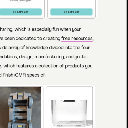
aring, which is especially fun when your
e’ve been dedicated to creating
free resources
,
wide array of knowledge divided into the four
dations, design, manufacturing, and go-to-
e
, which features a collection of products you
d finish (CMF) specs of.