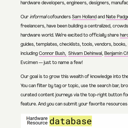
hardware developers, engineers, designers, manufac
Our
informal
cofounders
Sam Holland
and
Nate Padg
freelancers, have been building a centralized, crowd
hardware world. We’re excited to officially share
har
guides, templates, checklists, tools, vendors, books,
including
Connor Bush,
Shivam Dehinwal
,
Benjamin Ch
Evcimen
— just to name a few!
Our goal is to grow this wealth of knowledge into th
You can filter by tag or topic, use the search bar, br
curated content journeys via the top-right button fo
feature. And you can submit your favorite resource