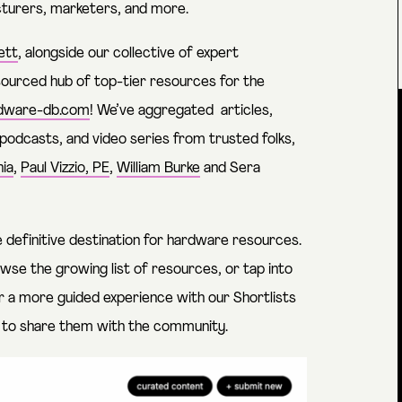
turers, marketers, and more.
ett
, alongside our collective of expert
sourced hub of top-tier resources for the
dware-db.com
! We’ve aggregated articles,
 podcasts, and video series from trusted folks,
ia
,
Paul Vizzio, PE
,
William Burke
and
Sera
e definitive destination for hardware resources.
owse the growing list of resources, or tap into
r a more guided experience with our Shortlists
s to share them with the community.