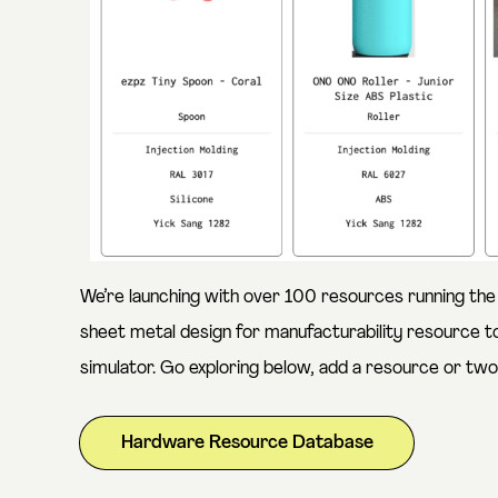
We’re launching with over 100 resources running the
sheet metal design for manufacturability resource to
simulator. Go exploring below, add a resource or two,
Hardware Resource Database