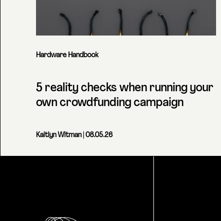
Hardware Handbook
5 reality checks when running your
own crowdfunding campaign
Kaitlyn Witman
| 08.05.26