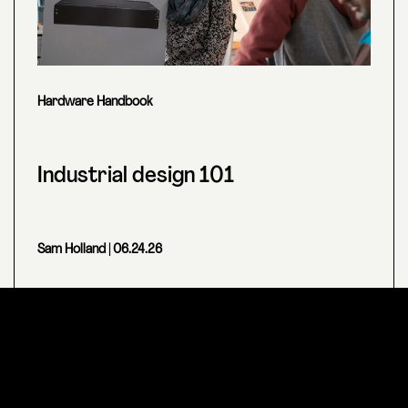
Hardware Handbook
Industrial design 101
Sam Holland
| 06.24.26