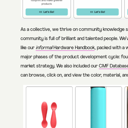
As a collective, we thrive on community knowledge sh
community is full of brilliant and talented people. W
like our
informal
Hardware Handbook
, packed with a 
major phases of the product development cycle: foun
market strategy. We also included our
CMF Databas
can browse, click on, and view the color, material, an