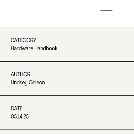
CATEGORY
Hardware Handbook
AUTHOR
Lindsey Gideon
DATE
05.14.25