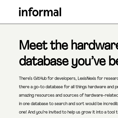
Meet the hardwar
database you’ve be
There’s GitHub for developers, LexisNexis for resea
there a go-to database for all things hardware and
amazing resources and sources of hardware-related k
in one database to search and sort would be incredi
one! And you’re invited to help us grow it into a tool t