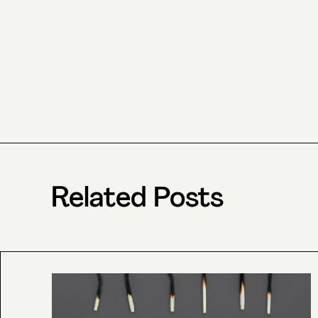
Related Posts