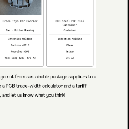
 gamut from sustainable package suppliers to a
 a PCB trace-width calculator and a tariff
 and let us know what you think!