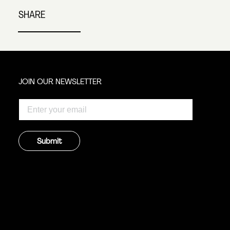
SHARE
JOIN OUR NEWSLETTER
Submit