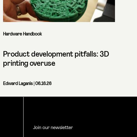
Hardware Handbook
Product development pitfalls: 3D
printing overuse
Edward Laganis
| 06.16.26
Join our newsletter